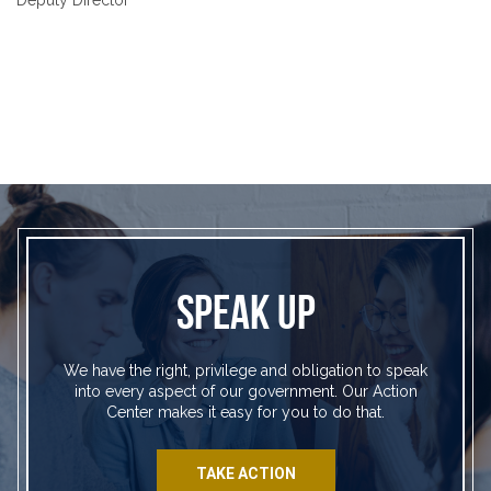
SPEAK UP
We have the right, privilege and obligation to speak
into every aspect of our government. Our Action
Center makes it easy for you to do that.
TAKE ACTION