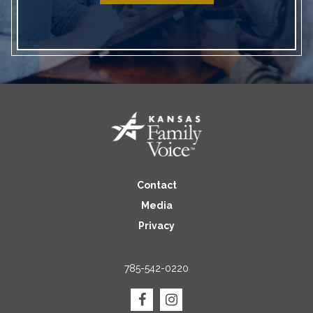
Contact
Media
Privacy
785-542-0220