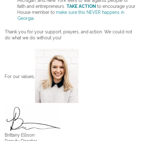
Michigan, and New York went to war against people of
faith and entrepreneurs.
TAKE ACTION
to encourage your
House member to
make sure this NEVER happens in
Georgia
.
Thank you for your support, prayers, and action. We could not
do what we do without you!
For our values,
Brittany Ellison
Deputy Director