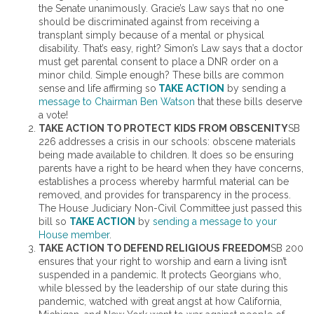
the Senate unanimously. Gracie’s Law says that no one
should be discriminated against from receiving a
transplant simply because of a mental or physical
disability. That’s easy, right? Simon’s Law says that a doctor
must get parental consent to place a DNR order on a
minor child. Simple enough? These bills are common
sense and life affirming so
TAKE ACTION
by sending a
message to Chairman Ben Watson
that these bills deserve
a vote!
TAKE ACTION TO PROTECT KIDS FROM OBSCENITY
SB
226 addresses a crisis in our schools: obscene materials
being made available to children. It does so be ensuring
parents have a right to be heard when they have concerns,
establishes a process whereby harmful material can be
removed, and provides for transparency in the process.
The House Judiciary Non-Civil Committee just passed this
bill so
TAKE ACTION
by
sending a message to your
House member
.
TAKE ACTION TO DEFEND RELIGIOUS FREEDOM
SB 200
ensures that your right to worship and earn a living isn’t
suspended in a pandemic. It protects Georgians who,
while blessed by the leadership of our state during this
pandemic, watched with great angst at how California,