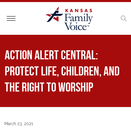
Toggle navigation
ACTION ALERT CENTRAL:
Protect Life, Children, and
the Right to Worship
March 23, 2021