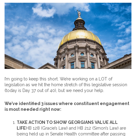
I’m going to keep this short. We’re working on a LOT of
legislation as we hit the home stretch of this legislative session
(today is Day 37 out of 40), but we need your help.
We’ve identified 3 issues where constituent engagement
is most needed right now:
TAKE ACTION TO SHOW GEORGIANS VALUE ALL
LIFE
HB 128 (Gracie’s Law) and HB 212 (Simon’s Law) are
being held up in Senate Health committee after passing