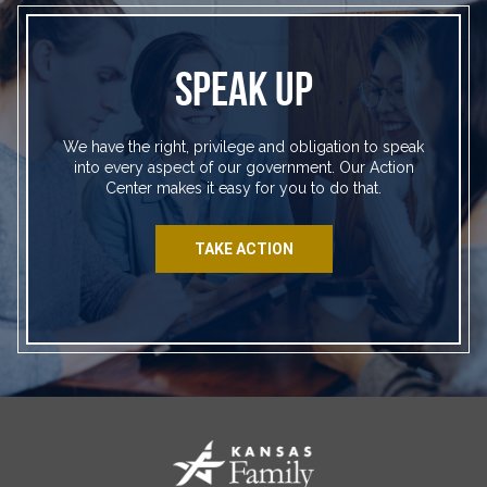
SPEAK UP
We have the right, privilege and obligation to speak
into every aspect of our government. Our Action
Center makes it easy for you to do that.
TAKE ACTION