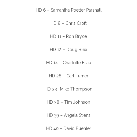
HD 6 – Samantha Poetter Parshall
HD 8 – Chris Croft
HD 11 – Ron Bryce
HD 12 – Doug Blex
HD 14 – Charlotte Esau
HD 28 – Carl Turner
HD 33- Mike Thompson
HD 38 – Tim Johnson
HD 39 – Angela Stiens
HD 40 – David Buehler