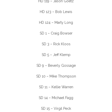
HD 119 – Jason Goetz
HD 123 – Bob Lewis
HD 124 – Marty Long
SD 1 – Craig Bowser
SD 3 – Rick Kloos
SD 5 – Jeff Klemp
SD 9 – Beverly Gossage
SD 10 – Mike Thompson
SD 11 – Kellie Warren
SD 14 – Michael Fagg
SD 15 – Virgil Peck