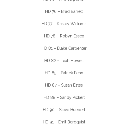
HD 76 – Brad Barrett
HD 77 – Kristey Williams
HD 78 – Robyn Essex
HD 81 – Blake Carpenter
HD 82 – Leah Howell
HD 85 – Patrick Penn
HD 87 – Susan Estes
HD 88 – Sandy Pickert
HD 90 – Steve Huebert
HD 91 – Emil Bergquist