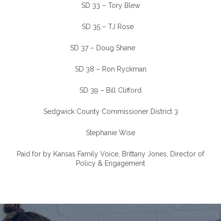
SD 33 – Tory Blew
SD 35 – TJ Rose
SD 37 – Doug Shane
SD 38 – Ron Ryckman
SD 39 – Bill Clifford
Sedgwick County Commissioner District 3
Stephanie Wise
Paid for by Kansas Family Voice, Brittany Jones, Director of
Policy & Engagement