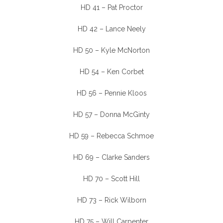
HD 41 – Pat Proctor
HD 42 – Lance Neely
HD 50 – Kyle McNorton
HD 54 – Ken Corbet
HD 56 – Pennie Kloos
HD 57 – Donna McGinty
HD 59 – Rebecca Schmoe
HD 69 – Clarke Sanders
HD 70 – Scott Hill
HD 73 – Rick Wilborn
HD 75 – Will Carpenter