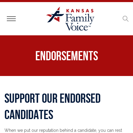
Toggle navigation
Endorsements
SUPPORT OUR ENDORSED
CANDIDATES
When we put our reputation behind a candidate, you can rest