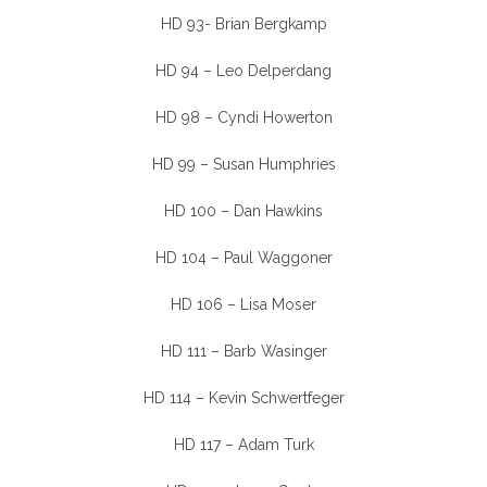
HD 93- Brian Bergkamp
HD 94 – Leo Delperdang
HD 98 – Cyndi Howerton
HD 99 – Susan Humphries
HD 100 – Dan Hawkins
HD 104 – Paul Waggoner
HD 106 – Lisa Moser
HD 111 – Barb Wasinger
HD 114 – Kevin Schwertfeger
HD 117 – Adam Turk