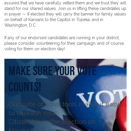
assured that we have carefully vetted them and we trust they will
stand for our shared values. Join us in lifting these candidates up
in prayer — if elected they will carry the banner for family values
on behalf of Kansans to the Capitol in Topeka, and in
Washington, D.C.
If any of our endorsed candidates are running in your district,
please consider volunteering for their campaign, and of course,
voting for them on election day!
MAKE SURE YOUR VOTE
COUNTS!
Our suite of voter tools makes it easy
to Unleash Your
Citizenship in the election on
November 5, 2024: