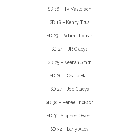
SD 16 – Ty Masterson
SD 18 – Kenny Titus
SD 23 – Adam Thomas
SD 24 – JR Claeys
SD 25 – Keenan Smith
SD 26 – Chase Blasi
SD 27 – Joe Claeys
SD 30 – Renee Erickson
SD 31- Stephen Owens
SD 32 – Larry Alley