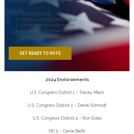
Register to vote
Verify your registration status
Get early voting information
Request an absentee ballot
Find your polling location
GET READY TO VOTE
2024 Endorsements
U.S. Congress District 1 – Tracey Mann
U.S. Congress District 2 – Derek Schmidt
U.S. Congress District 4 – Ron Estes
HD 5 – Carrie Barth