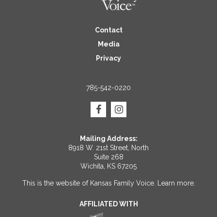
Contact
Media
Privacy
785-542-0220
Mailing Address:
8918 W. 21st Street, North
Suite 268
Wichita, KS 67205
This is the website of Kansas Family Voice.
Learn more
.
AFFILIATED WITH