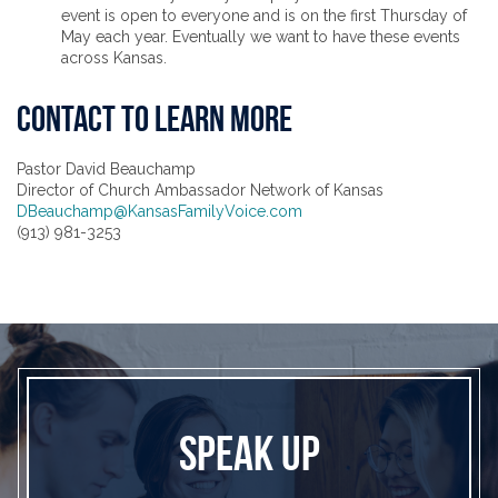
event is open to everyone and is on the first Thursday of
May each year. Eventually we want to have these events
across Kansas.
CONTACT TO LEARN MORE
Pastor David Beauchamp
Director of Church Ambassador Network of Kansas
DBeauchamp@KansasFamilyVoice.com
(913) 981-3253
SPEAK UP