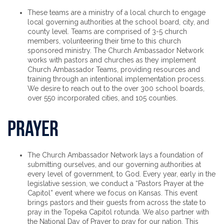
These teams are a ministry of a local church to engage
local governing authorities at the school board, city, and
county level. Teams are comprised of 3-5 church
members, volunteering their time to this church
sponsored ministry. The Church Ambassador Network
works with pastors and churches as they implement
Church Ambassador Teams, providing resources and
training through an intentional implementation process.
We desire to reach out to the over 300 school boards,
over 550 incorporated cities, and 105 counties.
Prayer
The Church Ambassador Network lays a foundation of
submitting ourselves, and our governing authorities at
every level of government, to God. Every year, early in the
legislative session, we conduct a “Pastors Prayer at the
Capitol” event where we focus on Kansas. This event
brings pastors and their guests from across the state to
pray in the Topeka Capitol rotunda. We also partner with
the National Day of Prayer to pray for our nation. This