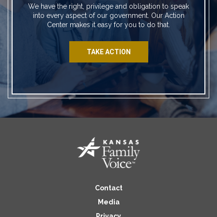
We have the right, privilege and obligation to speak
into every aspect of our government. Our Action
Center makes it easy for you to do that.
TAKE ACTION
Contact
Media
Privacy