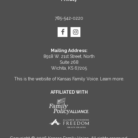
785-542-0220
Mailing Address:
8918 W. 21st Street, North
Suite 268
Wichita, KS 67205
This is the website of Kansas Family Voice.
Learn more
.
AFFILIATED WITH