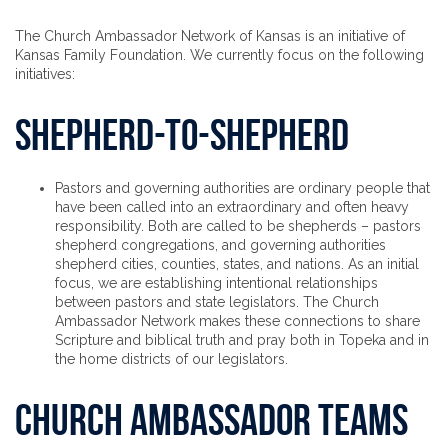
The Church Ambassador Network of Kansas is an initiative of
Kansas Family Foundation. We currently focus on the following
initiatives:
Shepherd-to-Shepherd
Pastors and governing authorities are ordinary people that
have been called into an extraordinary and often heavy
responsibility. Both are called to be shepherds – pastors
shepherd congregations, and governing authorities
shepherd cities, counties, states, and nations. As an initial
focus, we are establishing intentional relationships
between pastors and state legislators. The Church
Ambassador Network makes these connections to share
Scripture and biblical truth and pray both in Topeka and in
the home districts of our legislators.
Church Ambassador Teams