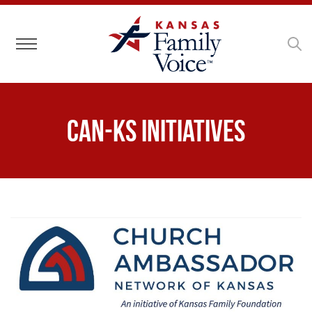
Toggle navigation
CAN-KS Initiatives