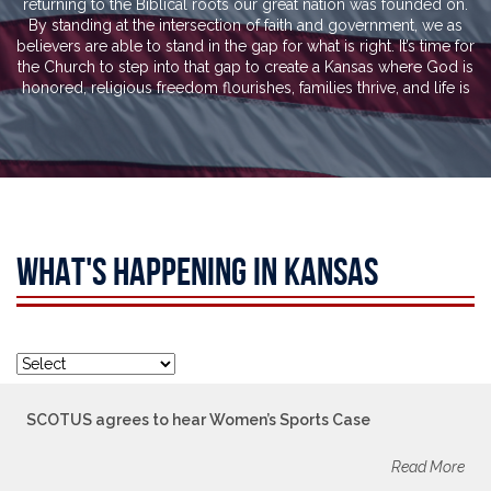
returning to the Biblical roots our great nation was founded on.
By standing at the intersection of faith and government, we as
believers are able to stand in the gap for what is right. It’s time for
the Church to step into that gap to create a Kansas where God is
honored, religious freedom flourishes, families thrive, and life is
WHAT'S HAPPENING IN KANSAS
SCOTUS agrees to hear Women’s Sports Case
Read More