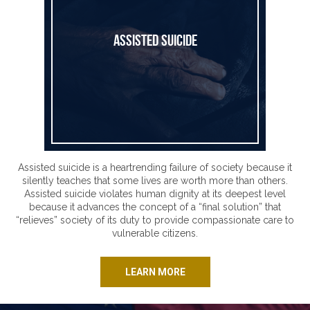
Assisted Suicide
Assisted suicide is a heartrending failure of society because it
silently teaches that some lives are worth more than others.
Assisted suicide violates human dignity at its deepest level
because it advances the concept of a “final solution” that
“relieves” society of its duty to provide compassionate care to
vulnerable citizens.
LEARN MORE