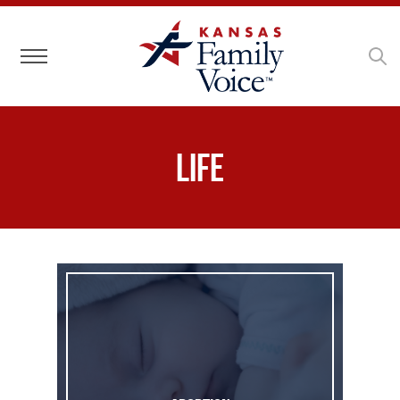
Toggle navigation
Life
Abortion