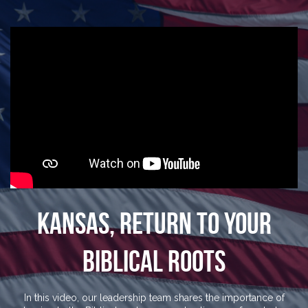
Kansas, Return To Your
Biblical Roots
In this video, our leadership team shares the importance of