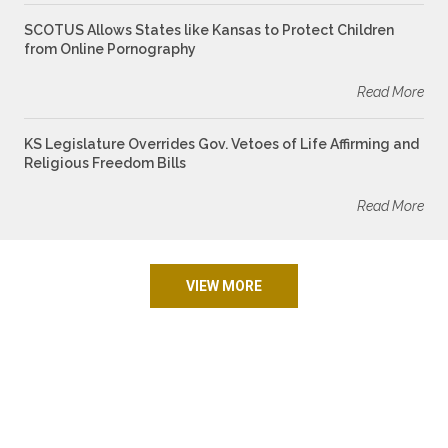
SCOTUS Allows States like Kansas to Protect Children
from Online Pornography
Read More
KS Legislature Overrides Gov. Vetoes of Life Affirming and
Religious Freedom Bills
Read More
VIEW MORE