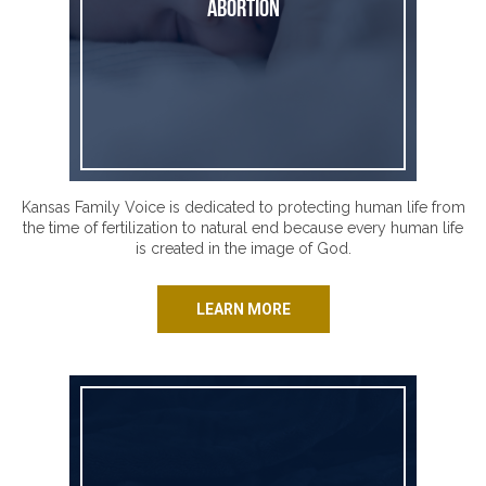
Abortion
Kansas Family Voice is dedicated to protecting human life from
the time of fertilization to natural end because every human life
is created in the image of God.
LEARN MORE
Assisted Suicide