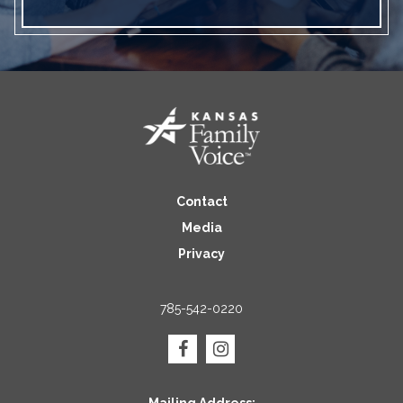
Contact
Media
Privacy
785-542-0220