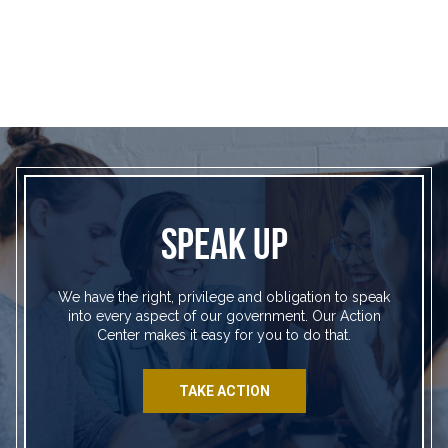
SPEAK UP
We have the right, privilege and obligation to speak
into every aspect of our government. Our Action
Center makes it easy for you to do that.
TAKE ACTION