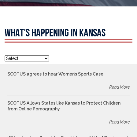
WHAT'S HAPPENING IN KANSAS
SCOTUS agrees to hear Women’s Sports Case
Read More
SCOTUS Allows States like Kansas to Protect Children
from Online Pornography
Read More