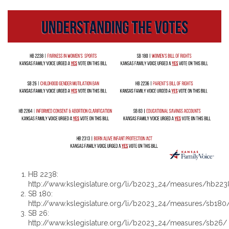
HB 2238:
http://www.kslegislature.org/li/b2023_24/measures/hb223
SB 180:
http://www.kslegislature.org/li/b2023_24/measures/sb180
SB 26:
http://www.kslegislature.org/li/b2023_24/measures/sb26/