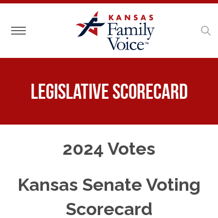
Toggle navigation
Legislative Scorecard
2024 Votes
Kansas Senate Voting
Scorecard