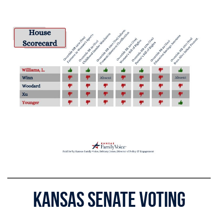
Kansas Senate Voting