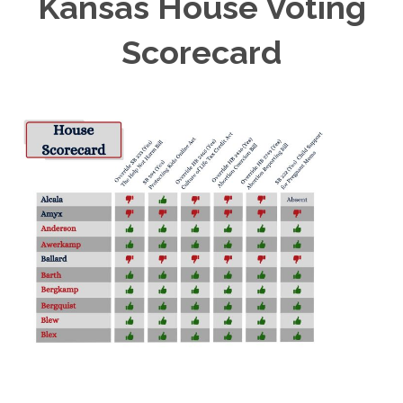
Kansas House Voting
Scorecard