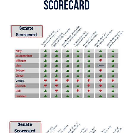
Scorecard