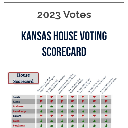
2023 Votes
Kansas House Voting
Scorecard