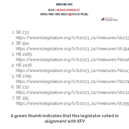
SB 233:
https://www.kslegislature.org/li/b2023_24/measures/sb23
SB 394:
https://www.kslegislature.org/li/b2023_24/measures/sb39
HB 2465:
https://www.kslegislature.org/li/b2023_24/measures/hb24
HB 2436:
https://www.kslegislature.org/li/b2023_24/measures/hb24
HB 2749:
https://www.kslegislature.org/li/b2023_24/measures/hb27
SB 232:
https://www.kslegislature.org/li/b2023_24/measures/sb23
SB 355:
https://www.kslegislature.org/li/b2023_24/measures/sb35
A green thumb indicates that this legislator voted in
alignment with KFV