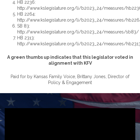
HB 2236:
http://www.kslegislature.org/li/b2023_24/measures/hb223
HB 2264:
http://www.kslegislature.org/li/b2023_24/measures/hb226
SB 83:
http://www.kslegislature.org/li/b2023_24/measures/sb83/
HB 2313:
http://www.kslegislature.org/li/b2023_24/measures/hb231
A green thumbs up indicates that this legislator voted in
alignment with KFV
Paid for by Kansas Family Voice, Brittany Jones, Director of
Policy & Engagement