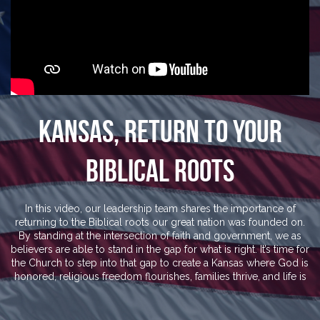
Kansas, Return To Your
Biblical Roots
In this video, our leadership team shares the importance of
returning to the Biblical roots our great nation was founded on.
By standing at the intersection of faith and government, we as
believers are able to stand in the gap for what is right. It’s time for
the Church to step into that gap to create a Kansas where God is
honored, religious freedom flourishes, families thrive, and life is