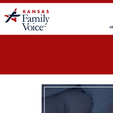
A
Life