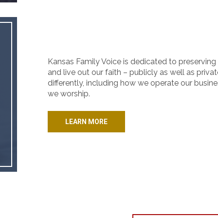
Kansas Family Voice is dedicated to preserving 
and live out our faith – publicly as well as priva
differently, including how we operate our busine
we worship.
LEARN MORE