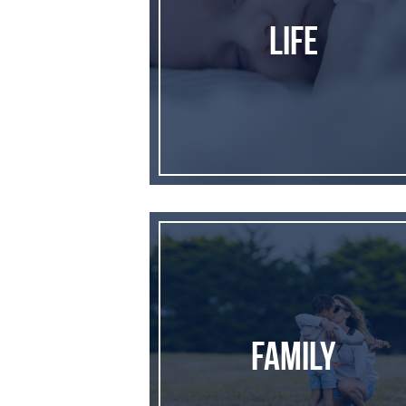
Life
Family
Family