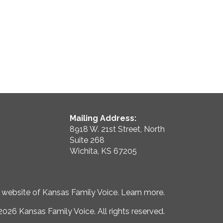
Mailing Address:
8918 W. 21st Street, North
Suite 268
Wichita, KS 67205
e website of Kansas Family Voice.
Learn more
.
026 Kansas Family Voice. All rights reserved.