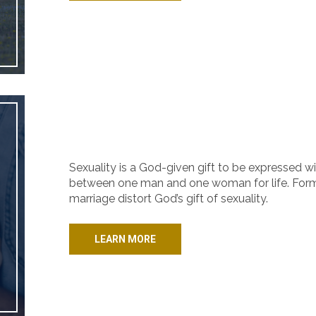
Sexuality is a God-given gift to be expressed wi
between one man and one woman for life. Forms
marriage distort God’s gift of sexuality.
LEARN MORE