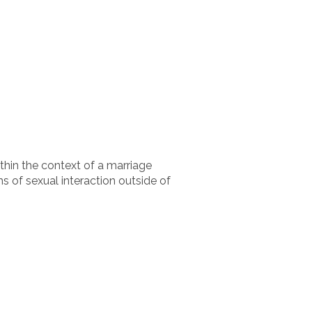
thin the context of a marriage
 of sexual interaction outside of