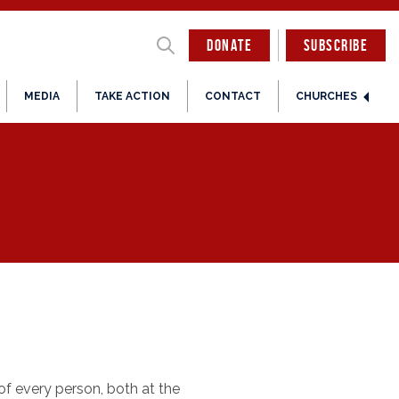
DONATE
SUBSCRIBE
MEDIA
TAKE ACTION
CONTACT
CHURCHES
 of every person, both at the