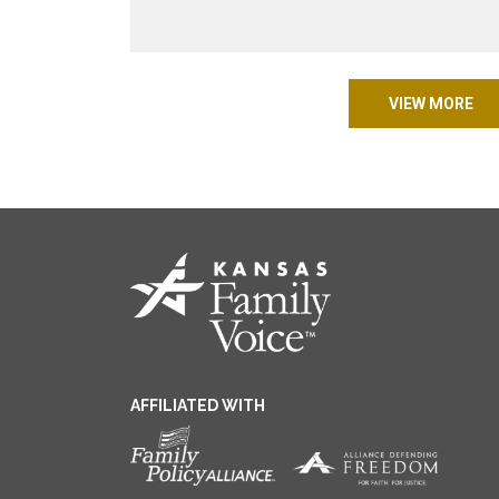
VIEW MORE
AFFILIATED WITH