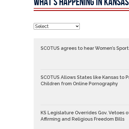
WHAT'S HAPPENING IN KANSAS
SCOTUS agrees to hear Women’s Sport
SCOTUS Allows States like Kansas to P
Children from Online Pornography
KS Legislature Overrides Gov. Vetoes o
Affirming and Religious Freedom Bills