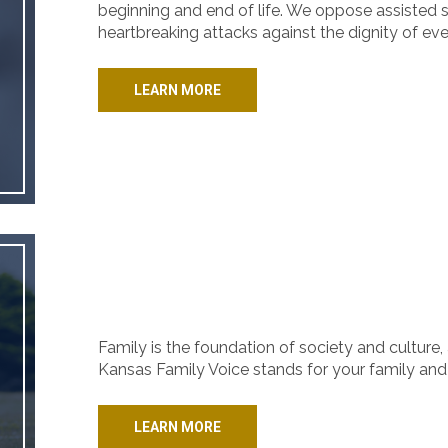
beginning and end of life. We oppose assisted s
heartbreaking attacks against the dignity of ev
LEARN MORE
Family is the foundation of society and culture, 
Kansas Family Voice stands for your family and 
LEARN MORE