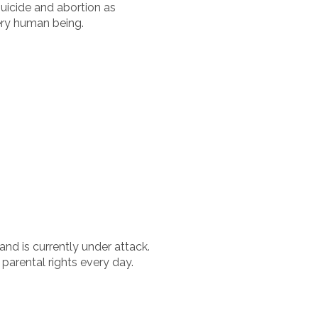
uicide and abortion as
ery human being.
and is currently under attack.
parental rights every day.