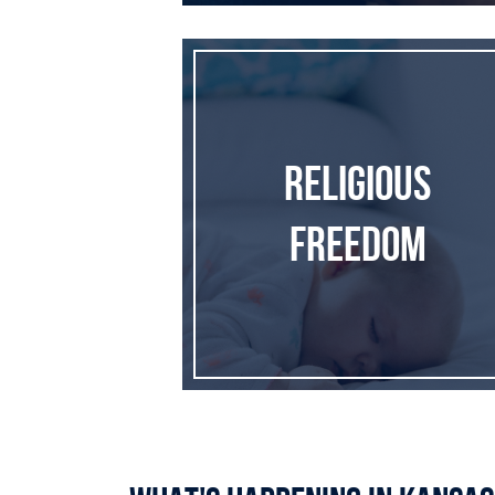
Religious Freedom
Religious
Freedom