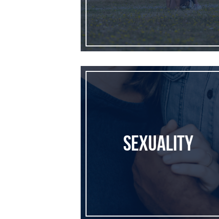
Sexuality
Sexuality