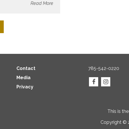
Read More
Contact
785-542-0220
Media
Privacy
This is th
Copyright © 2