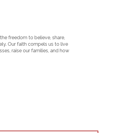
the freedom to believe, share,
tely. Our faith compels us to live
sses, raise our families, and how