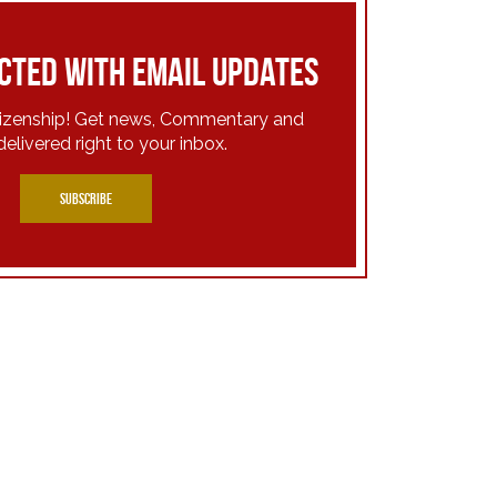
cted with email updates
tizenship! Get news, Commentary and
delivered right to your inbox.
SUBSCRIBE