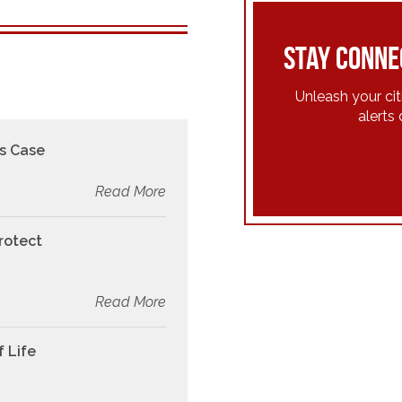
Stay conne
Unleash your ci
alerts 
s Case
Read More
rotect
Read More
f Life