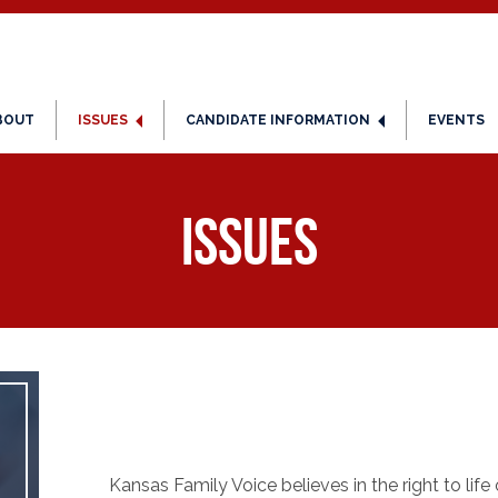
BOUT
ISSUES
CANDIDATE INFORMATION
EVENTS
Issues
Kansas Family Voice believes in the right to life