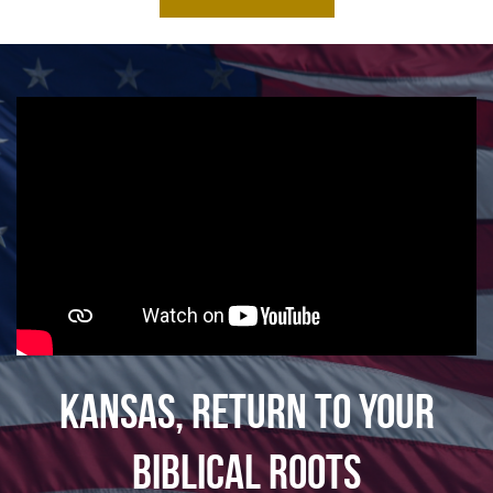
Kansas, Return To Your
Biblical Roots