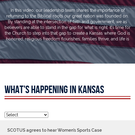
In this video, our leadership team shares the importance of
returning to the Biblical roots our great nation was founded on.
By standing at the intersection of faith and government, we as
believers are able to stand in the gap for what is right. It’s time for
the Church to step into that gap to create a Kansas where God is
honored, religious freedom flourishes, families thrive, and life is
WHAT'S HAPPENING IN KANSAS
SCOTUS agrees to hear Women’s Sports Case