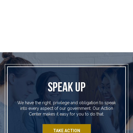
SPEAK UP
We have the right, privilege and obligation to speak
into every aspect of our government. Our Action
Center makes it easy for you to do that.
TAKE ACTION