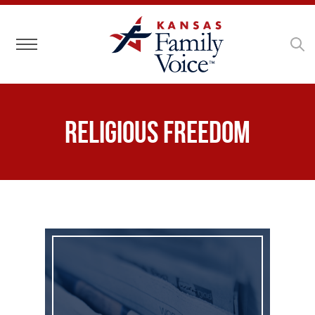
Toggle navigation
Religious Freedom
Business