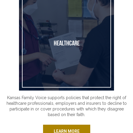
Healthcare
Kansas Family Voice supports policies that protect the right of
healthcare professionals, employers and insurers to decline to
participate in or cover procedures with which they disagree
based on their faith.
LEARN MORE