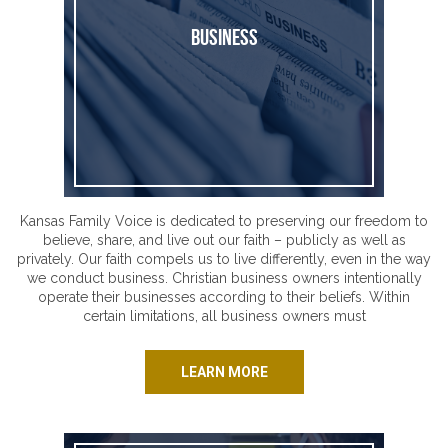
Business
Kansas Family Voice is dedicated to preserving our freedom to
believe, share, and live out our faith – publicly as well as
privately. Our faith compels us to live differently, even in the way
we conduct business. Christian business owners intentionally
operate their businesses according to their beliefs. Within
certain limitations, all business owners must
LEARN MORE
Healthcare