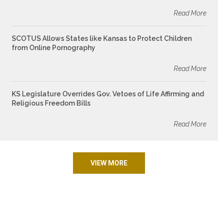
Read More
SCOTUS Allows States like Kansas to Protect Children
from Online Pornography
Read More
KS Legislature Overrides Gov. Vetoes of Life Affirming and
Religious Freedom Bills
Read More
VIEW MORE