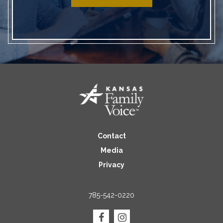
Contact
Media
Privacy
785-542-0220