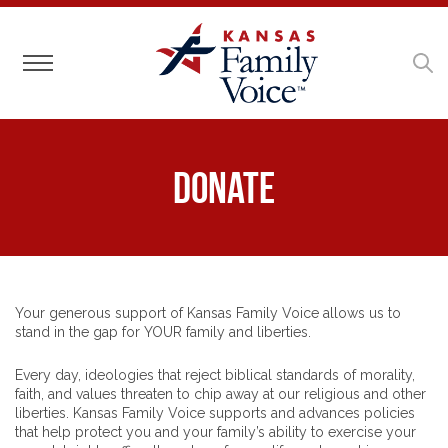
Toggle navigation
Donate
Your generous support of Kansas Family Voice allows us to
stand in the gap for YOUR family and liberties.
Every day, ideologies that reject biblical standards of morality,
faith, and values threaten to chip away at our religious and other
liberties. Kansas Family Voice supports and advances policies
that help protect you and your family’s ability to exercise your