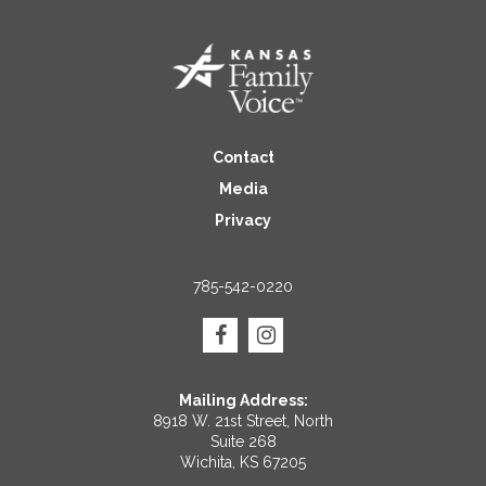
Contact
Media
Privacy
785-542-0220
Mailing Address:
8918 W. 21st Street, North
Suite 268
Wichita, KS 67205