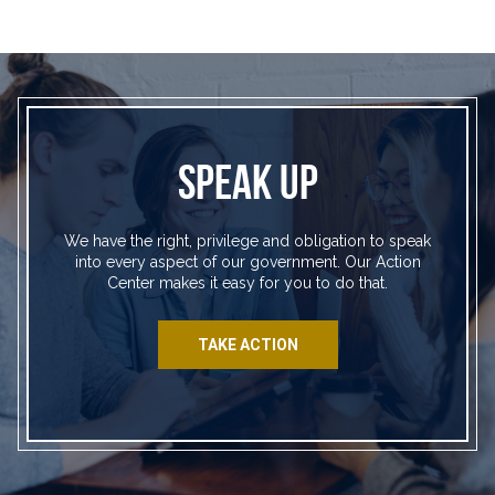
SPEAK UP
We have the right, privilege and obligation to speak
into every aspect of our government. Our Action
Center makes it easy for you to do that.
TAKE ACTION