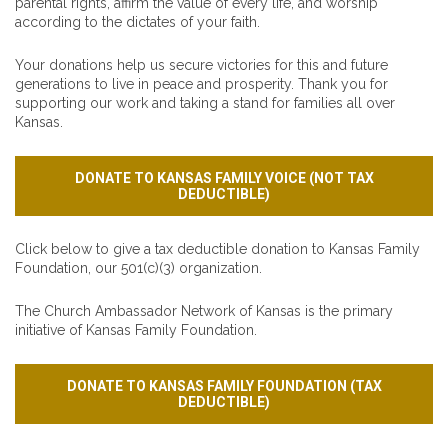
parental rights, affirm the value of every life, and worship
according to the dictates of your faith.
Your donations help us secure victories for this and future
generations to live in peace and prosperity. Thank you for
supporting our work and taking a stand for families all over
Kansas.
DONATE TO KANSAS FAMILY VOICE (NOT TAX
DEDUCTIBLE)
Click below to give a tax deductible donation to Kansas Family
Foundation, our 501(c)(3) organization.
The Church Ambassador Network of Kansas is the primary
initiative of Kansas Family Foundation.
DONATE TO KANSAS FAMILY FOUNDATION (TAX
DEDUCTIBLE)