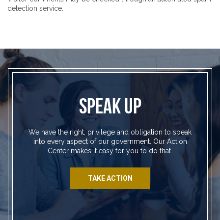
detection service.
SPEAK UP
We have the right, privilege and obligation to speak
into every aspect of our government. Our Action
Center makes it easy for you to do that.
TAKE ACTION