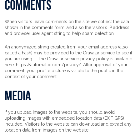
Comments
When visitors leave comments on the site we collect the data
shown in the comments form, and also the visitor’s IP address
and browser user agent string to help spam detection.
An anonymized string created from your email address (also
called a hash) may be provided to the Gravatar service to see if
you are using it. The Gravatar service privacy policy is available
here: https://automattic.com/privacy/. After approval of your
comment, your profile picture is visible to the public in the
context of your comment.
Media
If you upload images to the website, you should avoid
uploading images with embedded location data (EXIF GPS)
included. Visitors to the website can download and extract any
location data from images on the website.