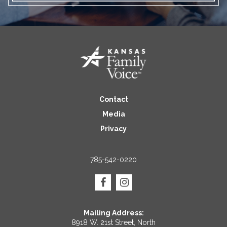
Contact
Media
Privacy
785-542-0220
Mailing Address:
8918 W. 21st Street, North