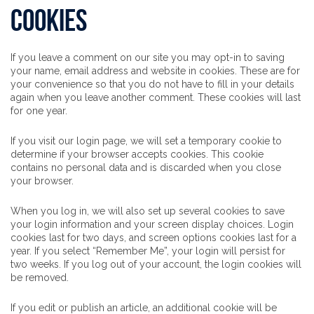
Cookies
If you leave a comment on our site you may opt-in to saving
your name, email address and website in cookies. These are for
your convenience so that you do not have to fill in your details
again when you leave another comment. These cookies will last
for one year.
If you visit our login page, we will set a temporary cookie to
determine if your browser accepts cookies. This cookie
contains no personal data and is discarded when you close
your browser.
When you log in, we will also set up several cookies to save
your login information and your screen display choices. Login
cookies last for two days, and screen options cookies last for a
year. If you select “Remember Me”, your login will persist for
two weeks. If you log out of your account, the login cookies will
be removed.
If you edit or publish an article, an additional cookie will be