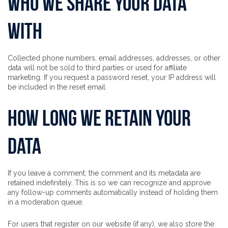
Who we share your data
with
Collected phone numbers, email addresses, addresses, or other
data will not be sold to third parties or used for affiliate
marketing. If you request a password reset, your IP address will
be included in the reset email.
How long we retain your
data
If you leave a comment, the comment and its metadata are
retained indefinitely. This is so we can recognize and approve
any follow-up comments automatically instead of holding them
in a moderation queue.
For users that register on our website (if any), we also store the