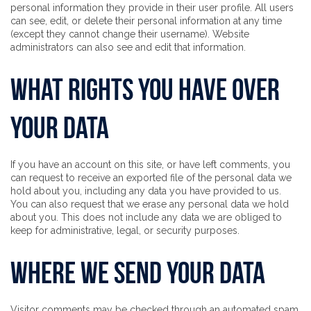
personal information they provide in their user profile. All users
can see, edit, or delete their personal information at any time
(except they cannot change their username). Website
administrators can also see and edit that information.
What rights you have over
your data
If you have an account on this site, or have left comments, you
can request to receive an exported file of the personal data we
hold about you, including any data you have provided to us.
You can also request that we erase any personal data we hold
about you. This does not include any data we are obliged to
keep for administrative, legal, or security purposes.
Where we send your data
Visitor comments may be checked through an automated spam