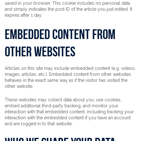
saved in your browser. This cookie includes no personal data
and simply indicates the post ID of the article you just edited. It
expires after 1 day.
Embedded content from
other websites
Articles on this site may include embedded content (e.g. videos,
images, articles, etc.). Embedded content from other websites
behaves in the exact same way as if the visitor has visited the
other website.
These websites may collect data about you, use cookies,
embed additional third-party tracking, and monitor your
interaction with that embedded content, including tracking your
interaction with the embedded content if you have an account
and are logged in to that website.