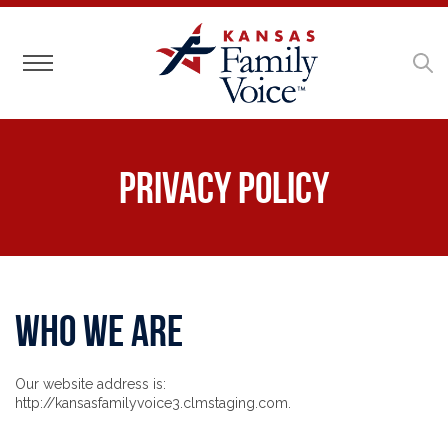
Toggle navigation
Privacy Policy
Who we are
Our website address is:
http://kansasfamilyvoice3.clmstaging.com.