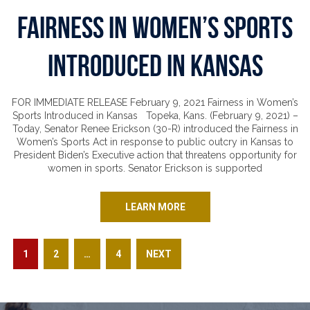
Fairness in Women’s Sports
Introduced in Kansas
FOR IMMEDIATE RELEASE February 9, 2021 Fairness in Women’s
Sports Introduced in Kansas Topeka, Kans. (February 9, 2021) –
Today, Senator Renee Erickson (30-R) introduced the Fairness in
Women’s Sports Act in response to public outcry in Kansas to
President Biden’s Executive action that threatens opportunity for
women in sports. Senator Erickson is supported
LEARN MORE
Posts pagination
PAGE
PAGE
PAGE
1
2
…
4
NEXT