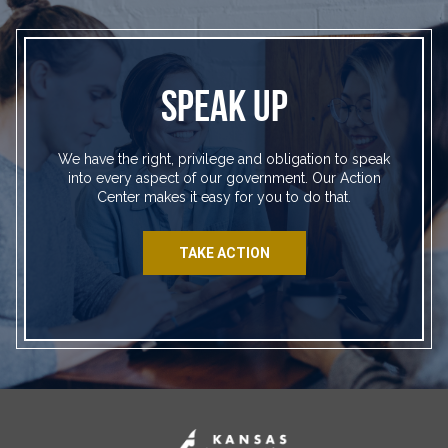
SPEAK UP
We have the right, privilege and obligation to speak
into every aspect of our government. Our Action
Center makes it easy for you to do that.
TAKE ACTION