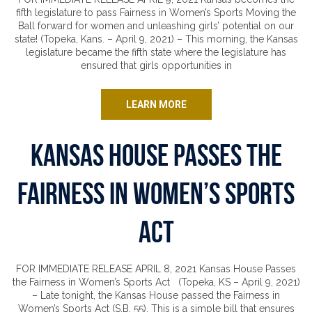
fifth legislature to pass Fairness in Women’s Sports Moving the
Ball forward for women and unleashing girls’ potential on our
state! (Topeka, Kans. – April 9, 2021) – This morning, the Kansas
legislature became the fifth state where the legislature has
ensured that girls opportunities in
LEARN MORE
Kansas House Passes the
Fairness in Women’s Sports
Act
FOR IMMEDIATE RELEASE APRIL 8, 2021 Kansas House Passes
the Fairness in Women’s Sports Act (Topeka, KS – April 9, 2021)
– Late tonight, the Kansas House passed the Fairness in
Women’s Sports Act (S.B. 55). This is a simple bill that ensures