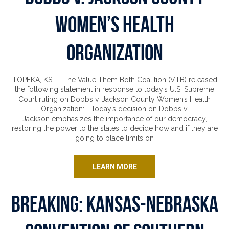
Women’s Health
Organization
TOPEKA, KS — The Value Them Both Coalition (VTB) released
the following statement in response to today’s U.S. Supreme
Court ruling on Dobbs v. Jackson County Women’s Health
Organization: “Today’s decision on Dobbs v.
Jackson emphasizes the importance of our democracy,
restoring the power to the states to decide how and if they are
going to place limits on
LEARN MORE
Breaking: Kansas-Nebraska