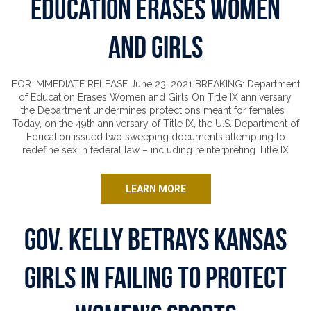
Education Erases Women
and Girls
FOR IMMEDIATE RELEASE June 23, 2021 BREAKING: Department
of Education Erases Women and Girls On Title IX anniversary,
the Department undermines protections meant for females
Today, on the 49th anniversary of Title IX, the U.S. Department of
Education issued two sweeping documents attempting to
redefine sex in federal law – including reinterpreting Title IX
LEARN MORE
Gov. Kelly Betrays Kansas
Girls in Failing to Protect