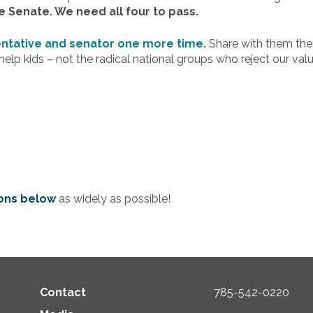
e Senate. We need all four to pass.
entative and senator one more time.
Share with them the
elp kids – not the radical national groups who reject our valu
tons below
as widely as possible!
Contact
785-542-0220