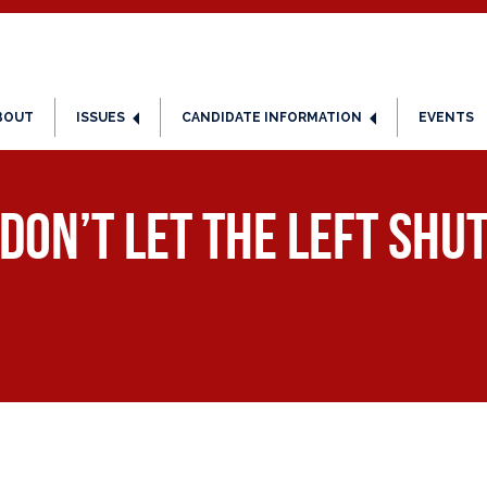
BOUT
ISSUES
CANDIDATE INFORMATION
EVENTS
 Don’t Let the Left Sh