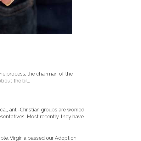
he process, the chairman of the
out the bill.
l, anti-Christian groups are worried
resentatives. Most recently, they have
ple, Virginia passed our Adoption