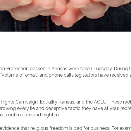
n Protection passed in Kansas were taken Tuesday. During t
volume of email” and phone calls legislators have received ab
Rights Campaign, Equality Kansas, and the ACLU. These radica
 throwing every lie and deceptive tactic they have at your rep
 to intimidate and frighten.
evidence that religious freedom is bad for business. For exam