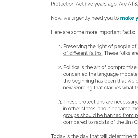
Protection Act five years ago. Are AT&
Now, we urgently need you to
make y
Here are some more important facts:
Preserving the right of people of 
of different faiths.
These folks are
Politics is the art of compromise
concerned the language modeled 
the beginning has been that we on
new wording that clarifies what t
These protections are necessary
in other states, and it became m
groups should be banned from par
compared to racists of the Jim C
Today is the day that will determine th