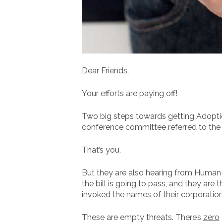
Dear Friends,
Your efforts are paying off!
Two big steps towards getting Adoptio
conference committee referred to the “
That’s you.
But they are also hearing from Human 
the bill is going to pass, and they are
invoked the names of their corporations
These are empty threats. There’s
zero