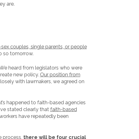
ey are.
-sex couples, single parents, or people
do so tomorrow.
e. We heard from legislators who were
reate new policy.
Our position from
losely with lawmakers, we agreed on
t’s happened to faith-based agencies
ve stated clearly that
faith-based
d workers have repeatedly been
ve process,
there will be four crucial