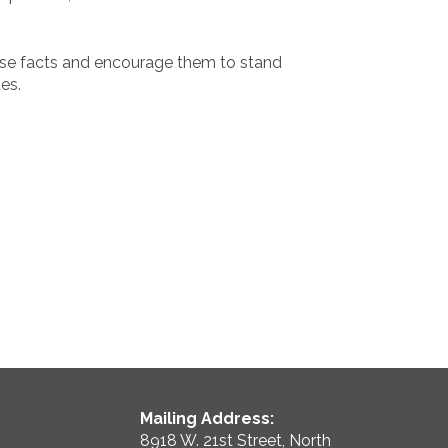
se facts and encourage them to stand
es.
Mailing Address:
8918 W. 21st Street, North