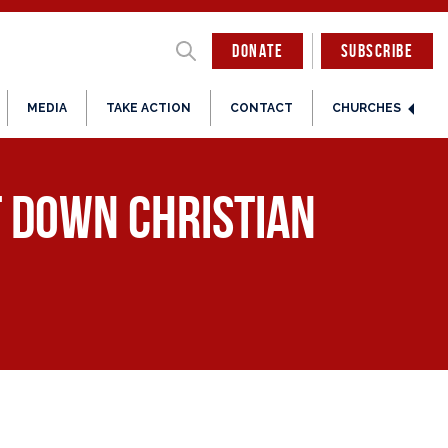
DONATE
SUBSCRIBE
MEDIA
TAKE ACTION
CONTACT
CHURCHES
ut Down Christian