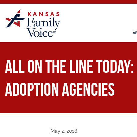
A
All on the Line Today:
Adoption Agencies
May 2, 2018