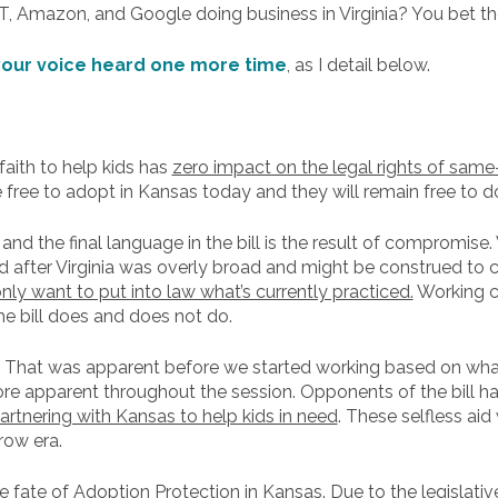
T, Amazon, and Google doing business in Virginia? You bet th
our voice heard one more time
, as I detail below.
faith to help kids has
zero impact on the legal rights of same
 free to adopt in Kansas today and they will remain free to 
, and the final language in the bill is the result of compromis
after Virginia was overly broad and might be construed to c
ly want to put into law what’s currently practiced.
Working c
he bill does and does not do.
. That was apparent before we started working based on wha
ore apparent throughout the session. Opponents of the bill ha
tnering with Kansas to help kids in need
. These selfless ai
row era.
e fate of Adoption Protection in Kansas. Due to the legislati