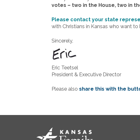
votes – two in the House, two in th
Please contact your state repres
with Christians in Kansas who want to h
Sincerely,
Eric Teetsel
President & Executive Director
Please also
share this with the but