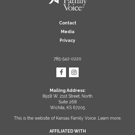
Contact
Media
Privacy
785-542-0220
Mailing Address:
8918 W. 21st Street, North
Suite 268
Wichita, KS 67205
This is the website of Kansas Family Voice.
Learn more
.
AFFILIATED WITH