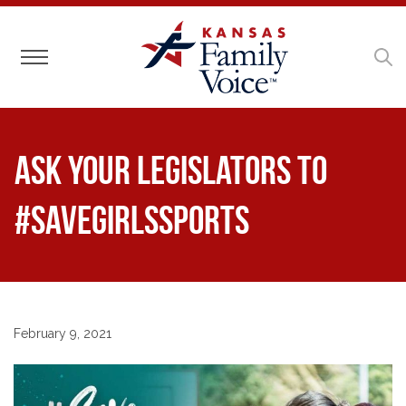
Toggle navigation
Ask Your Legislators to
#SaveGirlsSports
February 9, 2021