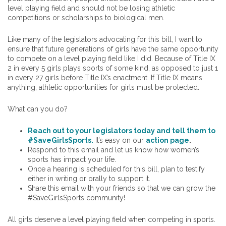
level playing field and should not be losing athletic
competitions or scholarships to biological men.
Like many of the legislators advocating for this bill, I want to
ensure that future generations of girls have the same opportunity
to compete on a level playing field like I did. Because of Title IX
2 in every 5 girls plays sports of some kind, as opposed to just 1
in every 27 girls before Title IX’s enactment. If Title IX means
anything, athletic opportunities for girls must be protected.
What can you do?
Reach out to your legislators today and tell them to
#SaveGirlsSports.
It’s easy on our
action page
.
Respond to this email and let us know how women’s
sports has impact your life.
Once a hearing is scheduled for this bill, plan to testify
either in writing or orally to support it.
Share this email with your friends so that we can grow the
#SaveGirlsSports community!
All girls deserve a level playing field when competing in sports.