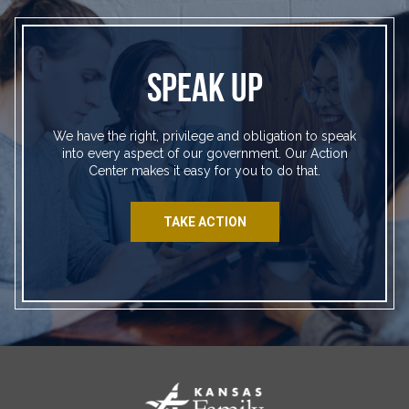
SPEAK UP
We have the right, privilege and obligation to speak
into every aspect of our government. Our Action
Center makes it easy for you to do that.
TAKE ACTION