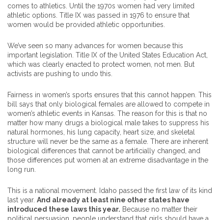
comes to athletics. Until the 1970s women had very limited
athletic options. Title IX was passed in 1976 to ensure that
women would be provided athletic opportunities.
We’ve seen so many advances for women because this
important legislation. Title IX of the United States Education Act,
which was clearly enacted to protect women, not men. But
activists are pushing to undo this.
Fairness in women’s sports ensures that this cannot happen. This
bill says that only biological females are allowed to compete in
women’s athletic events in Kansas. The reason for this is that no
matter how many drugs a biological male takes to suppress his
natural hormones, his lung capacity, heart size, and skeletal
structure will never be the same as a female. There are inherent
biological differences that cannot be artificially changed, and
those differences put women at an extreme disadvantage in the
long run.
This is a national movement. Idaho passed the first law of its kind
last year.
And already at least nine other states have
introduced these laws this year.
Because no matter their
political persuasion, people understand that girls should have a