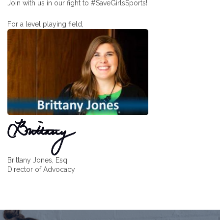
Join with us in our fight to #SaveGirlsSports!
For a level playing field,
Brittany Jones, Esq.
Director of Advocacy