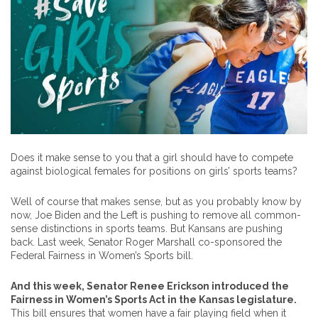
Does it make sense to you that a girl should have to compete
against biological females for positions on girls’ sports teams?
Well of course that makes sense, but as you probably know by
now, Joe Biden and the Left is pushing to remove all common-
sense distinctions in sports teams. But Kansans are pushing
back. Last week, Senator Roger Marshall co-sponsored the
Federal Fairness in Women’s Sports bill.
And this week, Senator Renee Erickson introduced the
Fairness in Women’s Sports Act in the Kansas legislature.
This bill ensures that women have a fair playing field when it