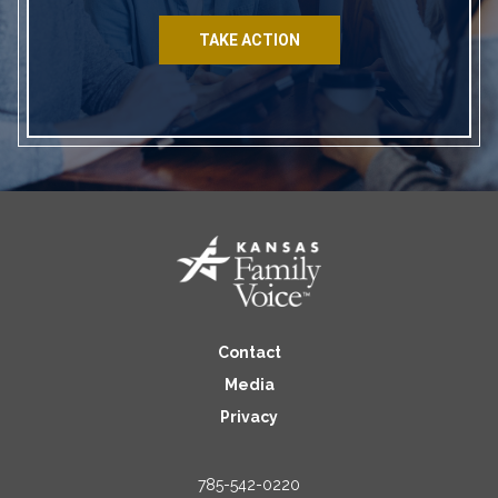
TAKE ACTION
Contact
Media
Privacy
785-542-0220