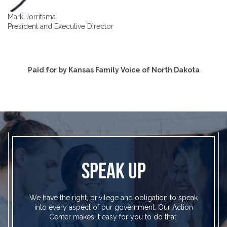
Mark Jorritsma
President and Executive Director
Paid for by Kansas Family Voice of North Dakota
SPEAK UP
We have the right, privilege and obligation to speak
into every aspect of our government. Our Action
Center makes it easy for you to do that.