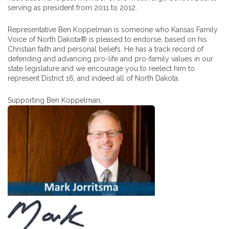
serving as president from 2011 to 2012.
Representative Ben Koppelman is someone who Kansas Family
Voice of North Dakota® is pleased to endorse, based on his
Christian faith and personal beliefs. He has a track record of
defending and advancing pro-life and pro-family values in our
state legislature and we encourage you to reelect him to
represent District 16, and indeed all of North Dakota.
Supporting Ben Koppelman,