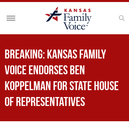
Toggle navigation
BREAKING: Kansas Family
Voice Endorses Ben
Koppelman for State House
of Representatives