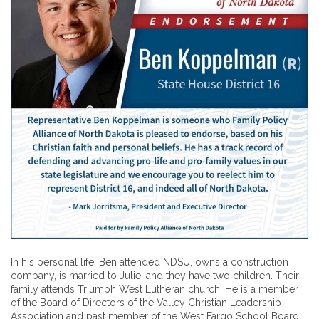
In his personal life, Ben attended NDSU, owns a construction
company, is married to Julie, and they have two children. Their
family attends Triumph West Lutheran church. He is a member
of the Board of Directors of the Valley Christian Leadership
Association and past member of the West Fargo School Board,