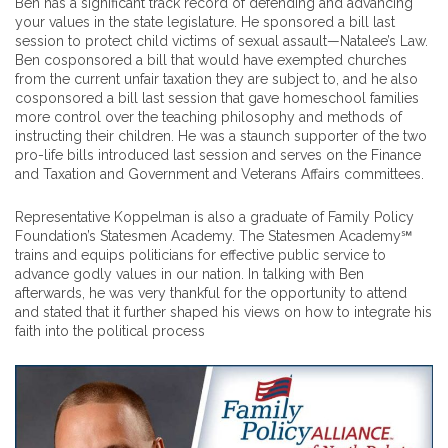
Ben has a significant track record of defending and advancing
your values in the state legislature. He sponsored a bill last
session to protect child victims of sexual assault—Natalee’s Law.
Ben cosponsored a bill that would have exempted churches
from the current unfair taxation they are subject to, and he also
cosponsored a bill last session that gave homeschool families
more control over the teaching philosophy and methods of
instructing their children. He was a staunch supporter of the two
pro-life bills introduced last session and serves on the Finance
and Taxation and Government and Veterans Affairs committees.
Representative Koppelman is also a graduate of Family Policy
Foundation’s Statesmen Academy. The Statesmen Academy℠
trains and equips politicians for effective public service to
advance godly values in our nation. In talking with Ben
afterwards, he was very thankful for the opportunity to attend
and stated that it further shaped his views on how to integrate his
faith into the political process