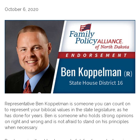
October 6, 2020
Representative Ben Koppelman is someone you can count on
to represent your biblical values in the state legislature, as he
has done for years. Ben is someone who holds strong opinions
on right and wrong and is not afraid to stand on his principles
when necessary.