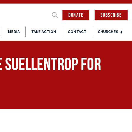
DONATE
SUBSCRIBE
MEDIA
TAKE ACTION
CONTACT
CHURCHES
e Suellentrop for