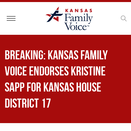
Toggle navigation
BREAKING: Kansas Family
Voice Endorses Kristine
Sapp for Kansas House
District 17