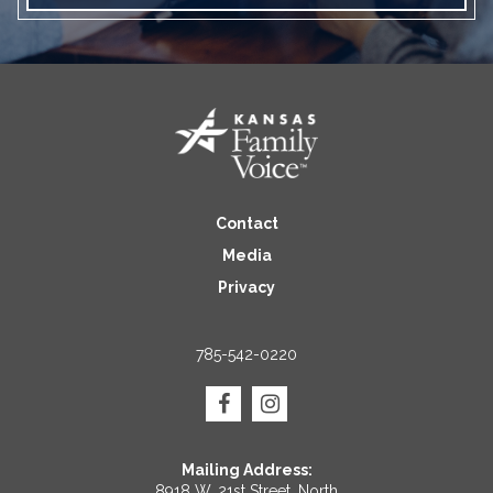
Contact
Media
Privacy
785-542-0220
Mailing Address:
8918 W. 21st Street, North