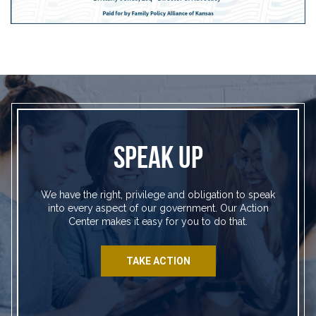
SPEAK UP
We have the right, privilege and obligation to speak
into every aspect of our government. Our Action
Center makes it easy for you to do that.
TAKE ACTION