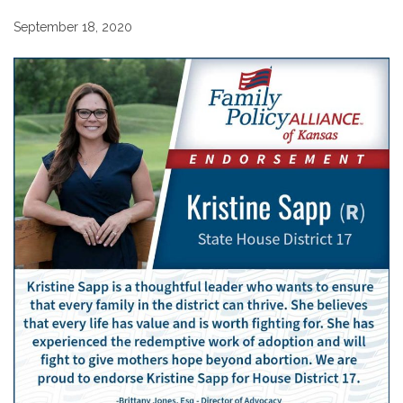
September 18, 2020