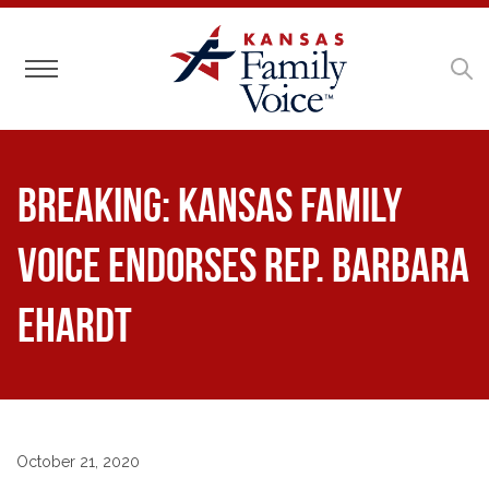
Toggle navigation
BREAKING: Kansas Family
Voice Endorses Rep. Barbara
Ehardt
October 21, 2020