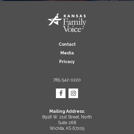
Contact
Media
Privacy
785-542-0220
Mailing Address:
8918 W. 21st Street, North
Suite 268
Wichita, KS 67205