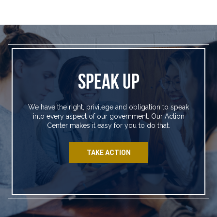
SPEAK UP
We have the right, privilege and obligation to speak
into every aspect of our government. Our Action
Center makes it easy for you to do that.
TAKE ACTION