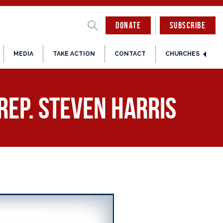
DONATE
SUBSCRIBE
MEDIA
TAKE ACTION
CONTACT
CHURCHES
Rep. Steven Harris