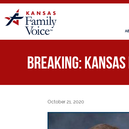
A
BREAKING: Kansas 
October 21, 2020