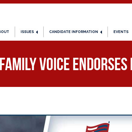
BOUT
ISSUES
CANDIDATE INFORMATION
EVENTS
Family Voice Endorses 