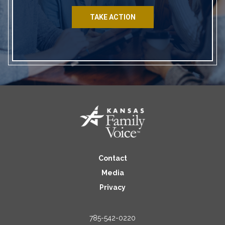
TAKE ACTION
Contact
Media
Privacy
785-542-0220