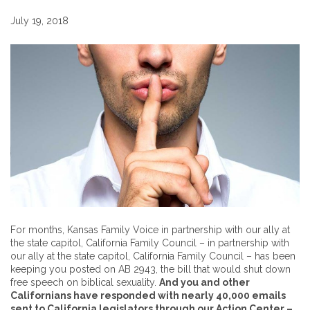
July 19, 2018
For months, Kansas Family Voice in partnership with our ally at
the state capitol, California Family Council – in partnership with
our ally at the state capitol, California Family Council – has been
keeping you posted on AB 2943, the bill that would shut down
free speech on biblical sexuality.
And you and other
Californians have responded with nearly 40,000 emails
sent to California legislators through our Action Center –