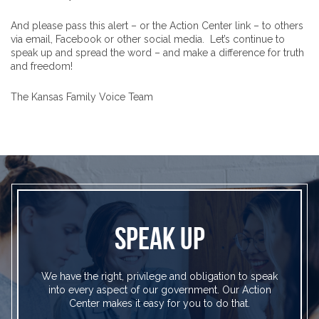
And please pass this alert – or the Action Center link – to others
via email, Facebook or other social media. Let’s continue to
speak up and spread the word – and make a difference for truth
and freedom!
The Kansas Family Voice Team
SPEAK UP
We have the right, privilege and obligation to speak
into every aspect of our government. Our Action
Center makes it easy for you to do that.