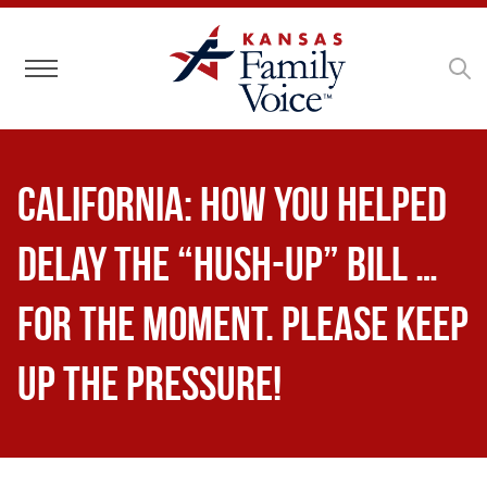
Toggle navigation
CALIFORNIA: How YOU Helped
Delay the “Hush-Up” Bill …
for the Moment. Please Keep
Up the Pressure!