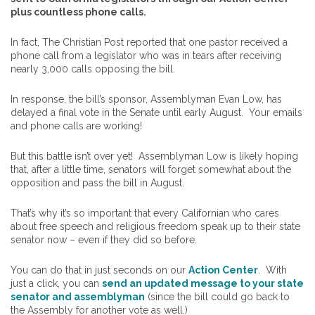
plus countless phone calls.
In fact, The Christian Post reported that one pastor received a
phone call from a legislator who was in tears after receiving
nearly 3,000 calls opposing the bill.
In response, the bill’s sponsor, Assemblyman Evan Low, has
delayed a final vote in the Senate until early August. Your emails
and phone calls are working!
But this battle isn’t over yet! Assemblyman Low is likely hoping
that, after a little time, senators will forget somewhat about the
opposition and pass the bill in August.
That’s why it’s so important that every Californian who cares
about free speech and religious freedom speak up to their state
senator now – even if they did so before.
You can do that in just seconds on our
Action Center
. With
just a click, you can
send an updated message to your state
senator and assemblyman
(since the bill could go back to
the Assembly for another vote as well.)