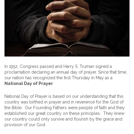
In 1952, Congress passed and Harry S. Truman signed a
proclamation declaring an annual day of prayer. Since that time,
our nation has recognized the first Thursday in May as a
National Day of Prayer
.
National Day of Prayer is based on our understanding that this
country was birthed in prayer and in reverence for the God of
the Bible. Our Founding Fathers were people of faith and they
established our great country on these principles. They knew
our country could only survive and flourish by the grace and
provision of our God.