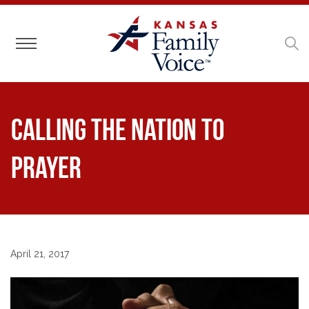
Toggle navigation
Calling the Nation to
Prayer
April 21, 2017