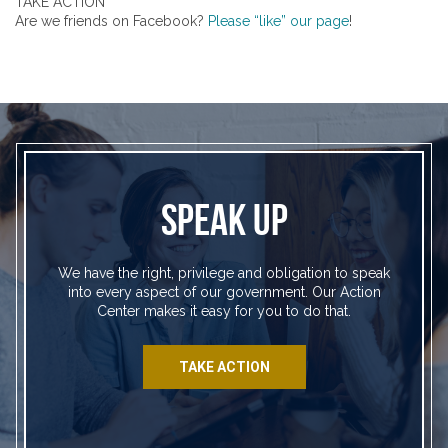
TAKE ACTION
Are we friends on Facebook?
Please “like” our page
!
SPEAK UP
We have the right, privilege and obligation to speak
into every aspect of our government. Our Action
Center makes it easy for you to do that.
TAKE ACTION