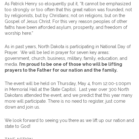
As Patrick Henry so eloquently put it, “It cannot be emphasized
too strongly or too often that this great nation was founded, not
by religionists, but by Christians; not on religions, but on the
Gospel of Jesus Christ. For this very reason peoples of other
faiths have been afforded asylum, prosperity, and freedom of
worship here.”
As in past years, North Dakota is participating in National Day of
Prayer. We will be led in prayer for seven key areas:
government, church, business, military, family, education, and
media.
I’m proud to be one of those who will be lifting
prayers to the Father for our nation and the family.
The event will be held on Thursday, May 4, from 12:00-1:00pm
in Memorial Hall at the State Capitol. Last year over 300 North
Dakotans attended the event, and we predict that this year many
more will participate. There is no need to register, just come
down and join us.
We look forward to seeing you there as we lift up our nation and
state to God!