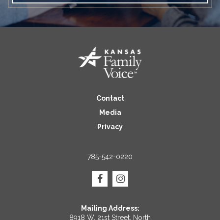
Contact
Media
Privacy
785-542-0220
Mailing Address:
8918 W. 21st Street, North