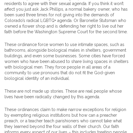
residents to agree with their sexual agenda. If you think it won’t
affect you just ask Jack Phillips, a normal bakery owner, who has
been sued three times for not giving into the demands of
Colorado’s radical LGBTQ+ agenda. Or Baronelle Stutsman who
owned a flower shop and is defending her right to live out her
faith before the Washington Supreme Court for the second time.
These ordinance force women to use intimate spaces, such as
bathrooms, alongside biological males in shelters, government
buildings, and even some businesses. Some cities have forced
women who have been abused to share living spaces in shelters
with biological men. They force people in all areas of a
community to use pronouns that do not fit the God-given
biological identity of an individual.
These are not made up stories. These are real people whose
lives have been radically changed by this agenda.
These ordinances claim to make narrow exceptions for religion
by exempting religious institutions but how can a preacher
preach, or a teacher teach parishioners who cannot take what
they learned beyond the four walls of their church. Our faith
informs every aspect of our lives – this includes treating people