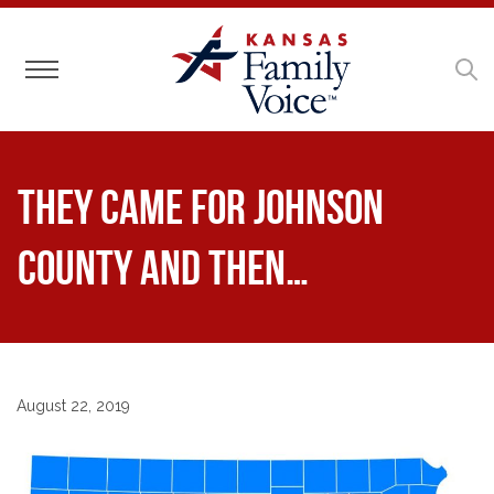
Toggle navigation
They Came for Johnson
County And Then…
August 22, 2019