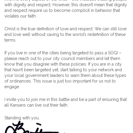
with dignity and respect. However, this doesn’t mean that dignity
and respect require us to become complicit in behavior that
violates our faith.
Christ is the true definition of love and respect. We can still love
and love well without caving to the world’s redefinition of these
terms.
If you live in one of the cities being targeted to pass a SOGI –
please reach out to your city council members and let them
know that you disagree with these policies. If you are in a city
that hasn’t been targeted yet, start talking to your network and
your local government leaders to warn them about these types
of ordinances. This issue is just too important for us not to
engage.
I invite you to join me in this battle and be a part of ensuring that
all Kansans can live out their faith.
Standing with you,