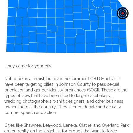
…they came for your city.
Not to be an alarmist, but over the summer LGBTQ+ activists
have been targeting cities in Johnson County to pass sexual
orientation and gender identity ordinances (SOGI). These are the
types of laws that have been used to target cakebakers,
wedding photographers, t-shirt designers, and other business
owners across the country. They silence debate and actually
compel speech and action.
Cities like Shawnee, Leawood, Lenexa, Olathe, and Overland Park
are currently on the target list for groups that want to force