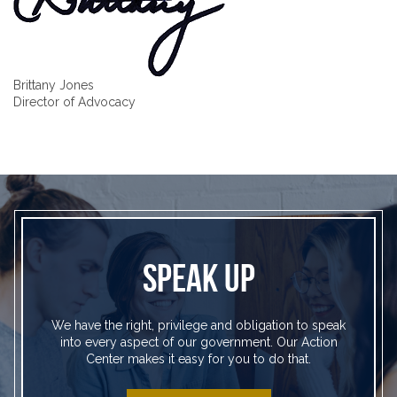
Brittany Jones
Director of Advocacy
SPEAK UP
We have the right, privilege and obligation to speak
into every aspect of our government. Our Action
Center makes it easy for you to do that.