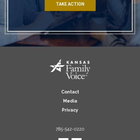
TAKE ACTION
Contact
Media
Privacy
785-542-0220