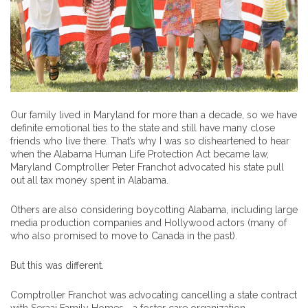
Our family lived in Maryland for more than a decade, so we have
definite emotional ties to the state and still have many close
friends who live there. That’s why I was so disheartened to hear
when the Alabama Human Life Protection Act became law,
Maryland Comptroller Peter Franchot advocated his state pull
out all tax money spent in Alabama.
Others are also considering boycotting Alabama, including large
media production companies and Hollywood actors (many of
who also promised to move to Canada in the past).
But this was different.
Comptroller Franchot was advocating cancelling a state contract