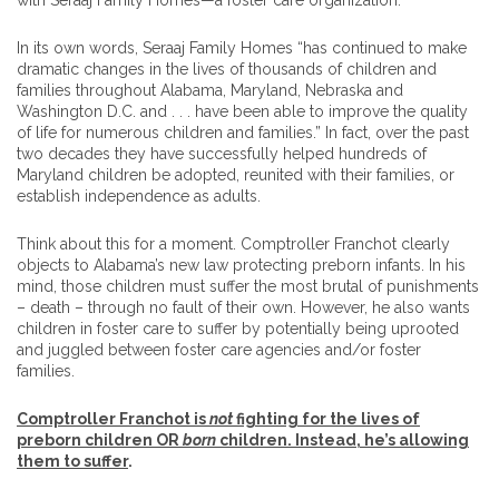
with Seraaj Family Homes—a foster care organization.
In its own words, Seraaj Family Homes “has continued to make
dramatic changes in the lives of thousands of children and
families throughout Alabama, Maryland, Nebraska and
Washington D.C. and . . . have been able to improve the quality
of life for numerous children and families.” In fact, over the past
two decades they have successfully helped hundreds of
Maryland children be adopted, reunited with their families, or
establish independence as adults.
Think about this for a moment. Comptroller Franchot clearly
objects to Alabama’s new law protecting preborn infants. In his
mind, those children must suffer the most brutal of punishments
– death – through no fault of their own. However, he also wants
children in foster care to suffer by potentially being uprooted
and juggled between foster care agencies and/or foster
families.
Comptroller Franchot is
not
fighting for the lives of
preborn children OR
born
children. Instead, he’s allowing
them to suffer
.