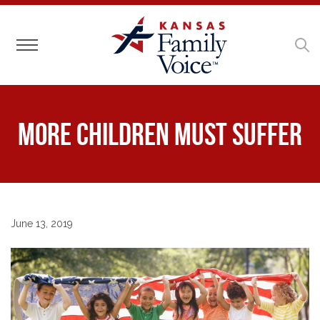
Toggle navigation
More Children Must Suffer
June 13, 2019