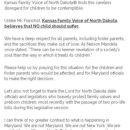
Kansas Family Voice of North Dakota® finds this careless
disregard for children to be contemptible.
Unlike Mr. Franchot,
Kansas Family Voice of North Dakota
believes that NO child should suffer
.
We have a deep respect for all parents, including foster parents,
and the sacrifices they make out of love. As Nelson Mandela
once stated, “There can be no keener revelation of a society’s
soul than the way in which it treats its children.”
Please help us by praying for this situation, for the children and
foster parents who would be affected, and for Maryland officials
to make the right decision.
Let’s also not forget to thank the Lord for North Dakota state
officials and legislators who bravely protect family values and
preborn children, most recently with the passage of two pro-life
bills during this legislative session.
I can think of no greater contrast to what is happening in
Maryland. We are
not
Maryland. We are
not
New York. We are