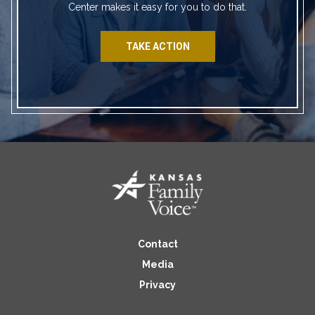
Center makes it easy for you to do that.
TAKE ACTION
Contact
Media
Privacy