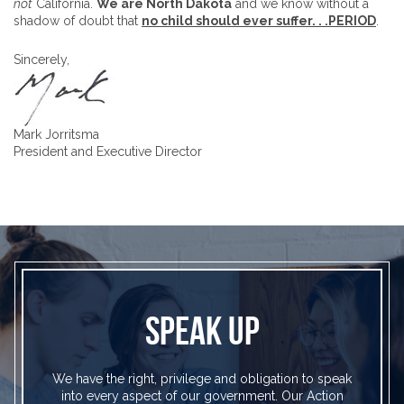
not
California.
We are North Dakota
and we know without a
shadow of doubt that
no child should ever suffer. . .PERIOD
.
Sincerely,
Mark Jorritsma
President and Executive Director
SPEAK UP
We have the right, privilege and obligation to speak
into every aspect of our government. Our Action