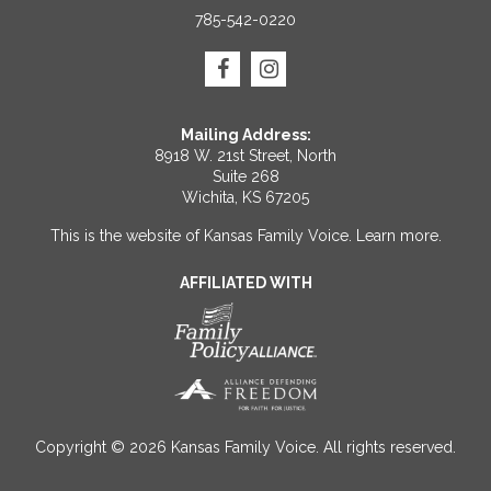
785-542-0220
Mailing Address:
8918 W. 21st Street, North
Suite 268
Wichita, KS 67205
This is the website of Kansas Family Voice.
Learn more
.
AFFILIATED WITH
Copyright © 2026 Kansas Family Voice. All rights reserved.