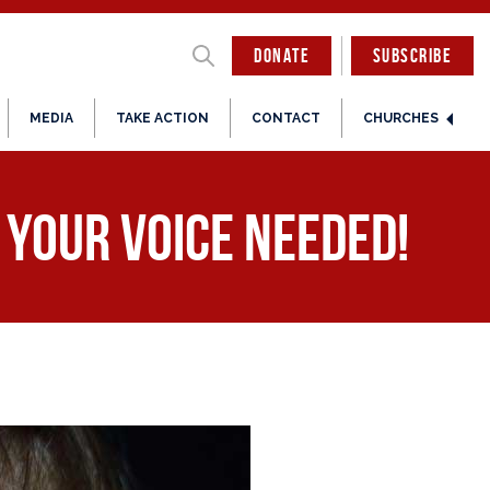
DONATE
SUBSCRIBE
MEDIA
TAKE ACTION
CONTACT
CHURCHES
. Your Voice Needed!