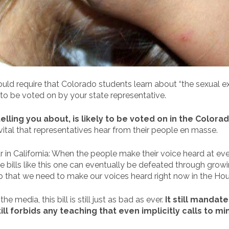
uld require that Colorado students learn about “the sexual ex
 to be voted on by your state representative.
elling you about, is likely to be voted on in the Color
till vital that representatives hear from their people en masse.
r in California: When the people make their voice heard at ever
ble bills like this one can eventually be defeated through gro
 do that we need to make our voices heard right now in the Ho
 media, this bill is still just as bad as ever.
It still mandat
ll forbids any teaching that even implicitly calls to m