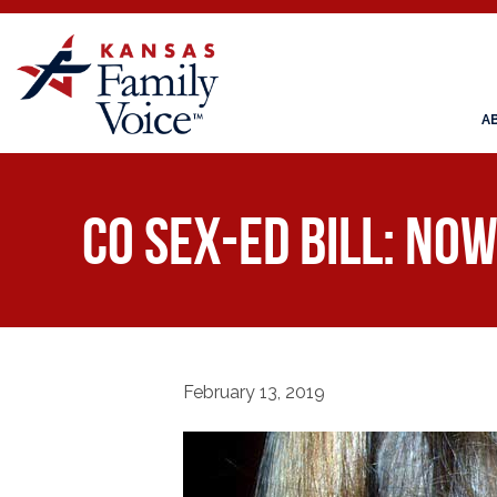
A
CO Sex-Ed Bill: Now
February 13, 2019