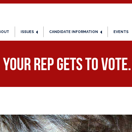
BOUT
ISSUES
CANDIDATE INFORMATION
EVENTS
 YOUR Rep Gets to Vote