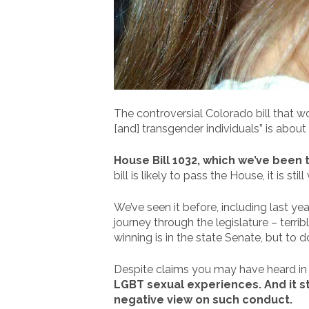
The controversial Colorado bill that wo
[and] transgender individuals” is about
House Bill 1032, which we’ve been t
bill is likely to pass the House, it is s
We’ve seen it before, including last yea
journey through the legislature – terri
winning is in the state Senate, but to
Despite claims you may have heard in the
LGBT sexual experiences. And it sti
negative view on such conduct.