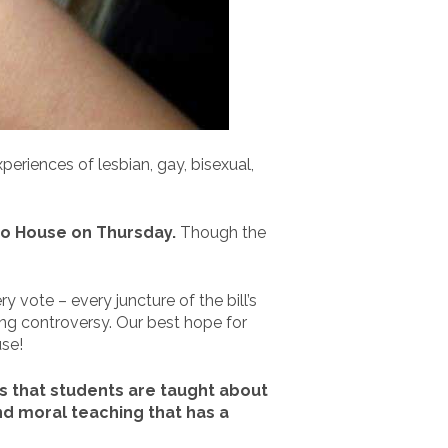
periences of lesbian, gay, bisexual,
ado House on Thursday.
Though the
y vote – every juncture of the bill’s
wing controversy. Our best hope for
use!
es that students are taught about
ind moral teaching that has a