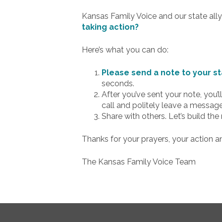
Kansas Family Voice and our state ally
taking action?
Here’s what you can do:
Please send a note to your st
seconds.
After you’ve sent your note, you
call and politely leave a messa
Share with others. Let’s build th
Thanks for your prayers, your action a
The Kansas Family Voice Team