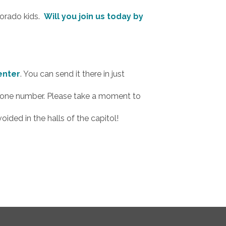
lorado kids.
Will you join us today by
enter
. You can send it there in just
 phone number. Please take a moment to
ided in the halls of the capitol!