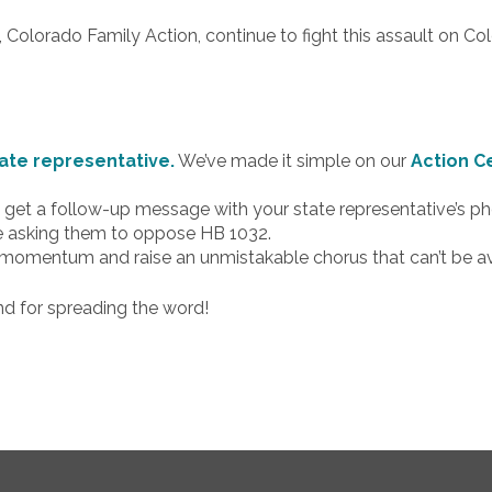
, Colorado Family Action, continue to fight this assault on Co
ate representative.
We’ve made it simple on our
Action C
’ll get a follow-up message with your state representative’s
ge asking them to oppose HB 1032.
e momentum and raise an unmistakable chorus that can’t be avo
nd for spreading the word!