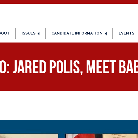
BOUT
ISSUES
CANDIDATE INFORMATION
EVENTS
: Jared Polis, Meet Ba