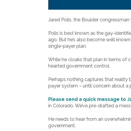
Jared Polis, the Boulder congressman 
Polis is best known as the gay-identif
ago. But he’s also become well known 
single-payer plan.
While he cloaks that plan in terms of 
hearted government control.
Perhaps nothing captures that reality 
payer system – until concern about a p
Please send a quick message to Ja
in Colorado. We’ve pre-drafted a mess
He needs to hear from an overwhelming
government.