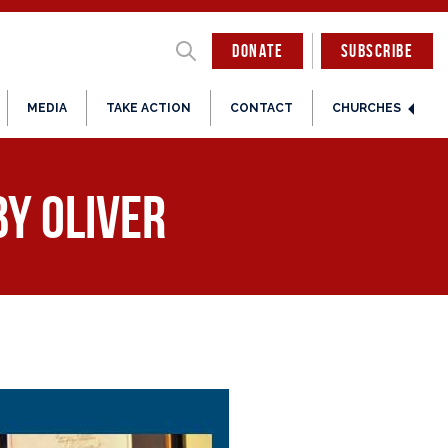
DONATE
SUBSCRIBE
MEDIA
TAKE ACTION
CONTACT
CHURCHES
by Oliver