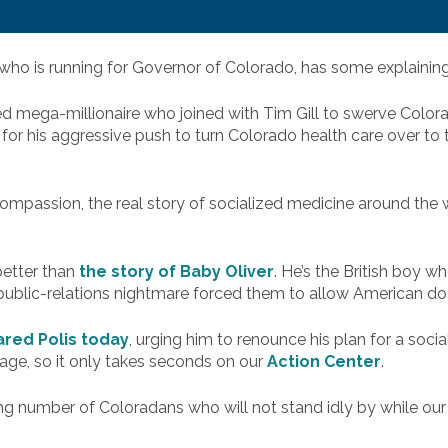
who is running for Governor of Colorado, has some explaining
ied mega-millionaire who joined with Tim Gill to swerve Colora
for his aggressive push to turn Colorado health care over to
compassion, the real story of socialized medicine around the 
better than
the story of Baby Oliver
. He’s the British boy w
ublic-relations nightmare forced them to allow American doct
red Polis today
, urging him to renounce his plan for a soci
age, so it only takes seconds on our
Action Center
.
 number of Coloradans who will not stand idly by while our h