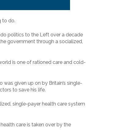
 to do.
do politics to the Left over a decade
 the government through a socialized,
world is one of rationed care and cold-
ho was given up on by Britain’s single-
ors to save his life.
alized, single-payer health care system
ealth care is taken over by the