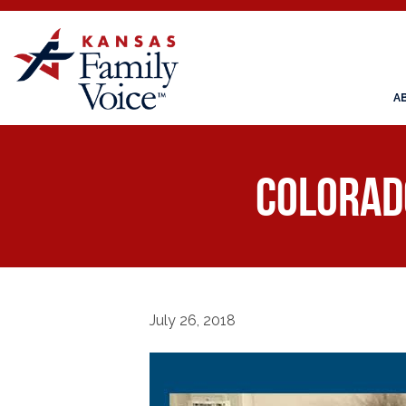
A
COLORADO
July 26, 2018