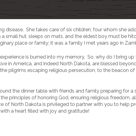
ing disease. She takes care of six children, four whom she a
n a small hut, sleeps on mats, and the eldest boy must be hi
aginary place or family; it was a family I met years ago in Zam
experience is burned into my memory. So, why do I bring up
ive in America, and indeed North Dakota, are blessed beyo
he pilgrims escaping religious persecution, to the beacon of
ound the dinner table with friends and family preparing for
he principles of honoring God, ensuring religious freedom, all
ice of North Dakota is privileged to partner with you to hel
ith a heart filled with joy and gratitude!