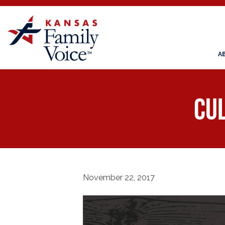
A
Cul
November 22, 2017