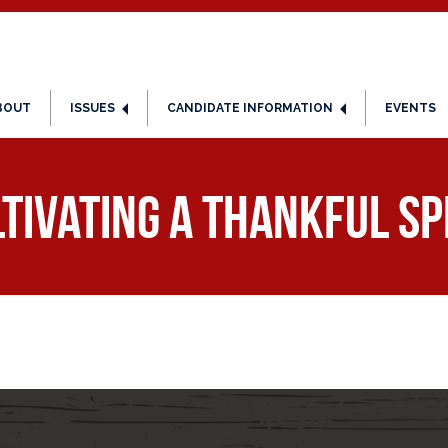
BOUT
ISSUES
CANDIDATE INFORMATION
EVENTS
tivating a Thankful Sp