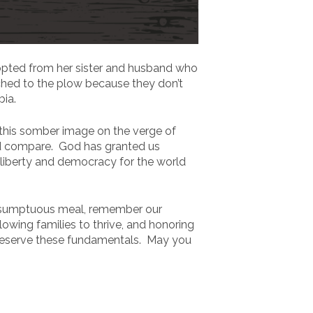
dopted from her sister and husband who
tched to the plow because they don’t
bia.
 this somber image on the verge of
nd compare. God has granted us
 liberty and democracy for the world
 a sumptuous meal, remember our
owing families to thrive, and honoring
p preserve these fundamentals. May you