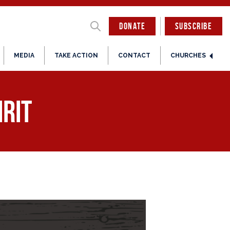
DONATE
SUBSCRIBE
MEDIA
TAKE ACTION
CONTACT
CHURCHES
irit