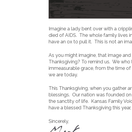
Imagine a lady bent over with a crippl
died of AIDS. The whole family lives i
have an ox to pull it. This is not an im
As you might imagine, that image and 
Thanksgiving? To remind us. We who l
immeasurable grace, from the time of t
we are today.
This Thanksgiving, when you gather ar
blessings. Our nation was founded on t
the sanctity of life. Kansas Family Vo
have a blessed Thanksgiving this year, w
Sincerely,