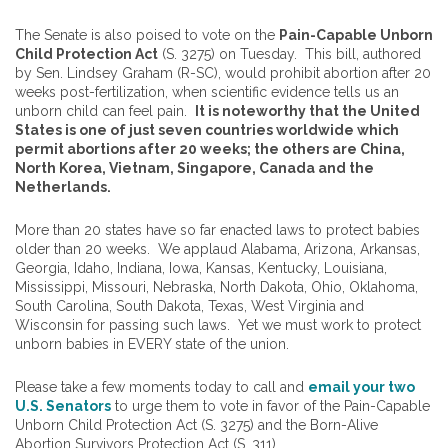
The Senate is also poised to vote on the
Pain-Capable Unborn
Child Protection Act
(S. 3275) on Tuesday. This bill, authored
by Sen. Lindsey Graham (R-SC), would prohibit abortion after 20
weeks post-fertilization, when scientific evidence tells us an
unborn child can feel pain.
It is noteworthy that the United
States is one of just seven countries worldwide which
permit abortions after 20 weeks; the others are China,
North Korea, Vietnam, Singapore, Canada and the
Netherlands.
More than 20 states have so far enacted laws to protect babies
older than 20 weeks. We applaud Alabama, Arizona, Arkansas,
Georgia, Idaho, Indiana, Iowa, Kansas, Kentucky, Louisiana,
Mississippi, Missouri, Nebraska, North Dakota, Ohio, Oklahoma,
South Carolina, South Dakota, Texas, West Virginia and
Wisconsin for passing such laws. Yet we must work to protect
unborn babies in EVERY state of the union.
Please take a few moments today to call and
email your two
U.S. Senators
to urge them to vote in favor of the Pain-Capable
Unborn Child Protection Act (S. 3275) and the Born-Alive
Abortion Survivors Protection Act (S. 311).