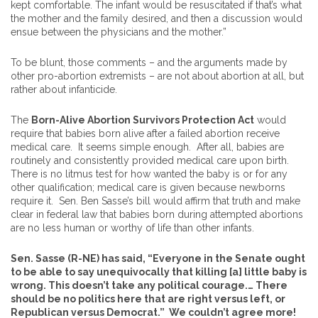
kept comfortable. The infant would be resuscitated if that’s what
the mother and the family desired, and then a discussion would
ensue between the physicians and the mother.”
To be blunt, those comments – and the arguments made by
other pro-abortion extremists – are not about abortion at all, but
rather about infanticide.
The
Born-Alive Abortion Survivors Protection Act
would
require that babies born alive after a failed abortion receive
medical care. It seems simple enough. After all, babies are
routinely and consistently provided medical care upon birth.
There is no litmus test for how wanted the baby is or for any
other qualification; medical care is given because newborns
require it. Sen. Ben Sasse’s bill would affirm that truth and make
clear in federal law that babies born during attempted abortions
are no less human or worthy of life than other infants.
Sen. Sasse (R-NE) has said, “Everyone in the Senate ought
to be able to say unequivocally that killing [a] little baby is
wrong. This doesn’t take any political courage.… There
should be no politics here that are right versus left, or
Republican versus Democrat.” We couldn’t agree more!