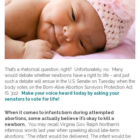
That’s a rhetorical question, right? Unfortunately, no. Many
would debate whether newborns have a right to life – and just
such a debate will ensue in the U.S. Senate on Tuesday when the
body votes on the Born-Alive Abortion Survivors Protection Act
(S. 311).
Make your voice heard today by asking your
senators to vote for life!
When it comes to infants born during attempted
abortions, some actually believe it’s okay to kill a
newborn.
You may recall Virginia Gov. Ralph Northam’s
infamous words last year when speaking about late-term
abortions: “The infant would be delivered. The infant would be