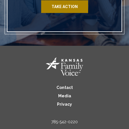
TAKE ACTION
Contact
Media
Privacy
785-542-0220