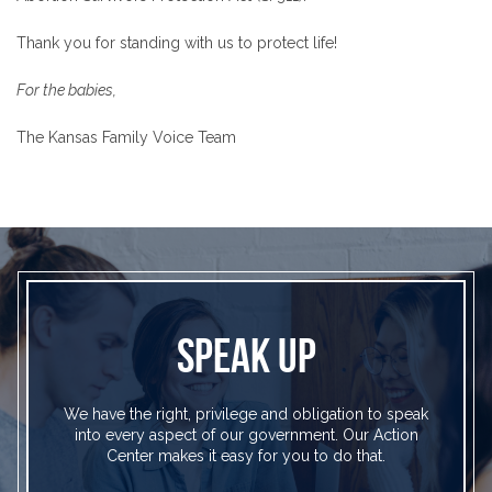
Thank you for standing with us to protect life!
For the babies,
The Kansas Family Voice Team
SPEAK UP
We have the right, privilege and obligation to speak
into every aspect of our government. Our Action
Center makes it easy for you to do that.