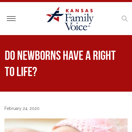
Toggle navigation
Do Newborns Have a Right
to Life?
February 24, 2020