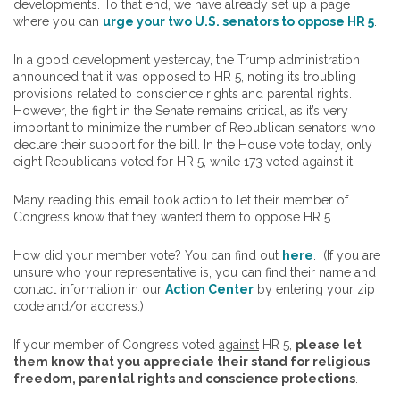
developments. To that end, we have already set up a page
where you can
urge your two U.S. senators to oppose HR 5
.
In a good development yesterday, the Trump administration
announced that it was opposed to HR 5, noting its troubling
provisions related to conscience rights and parental rights.
However, the fight in the Senate remains critical, as it’s very
important to minimize the number of Republican senators who
declare their support for the bill. In the House vote today, only
eight Republicans voted for HR 5, while 173 voted against it.
Many reading this email took action to let their member of
Congress know that they wanted them to oppose HR 5.
How did your member vote? You can find out
here
. (If you are
unsure who your representative is, you can find their name and
contact information in our
Action Center
by entering your zip
code and/or address.)
If your member of Congress voted
against
HR 5,
please let
them know that you appreciate their stand for religious
freedom, parental rights and conscience protections
.