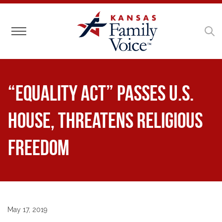
Toggle navigation
“Equality Act” Passes U.S.
House, Threatens Religious
Freedom
May 17, 2019