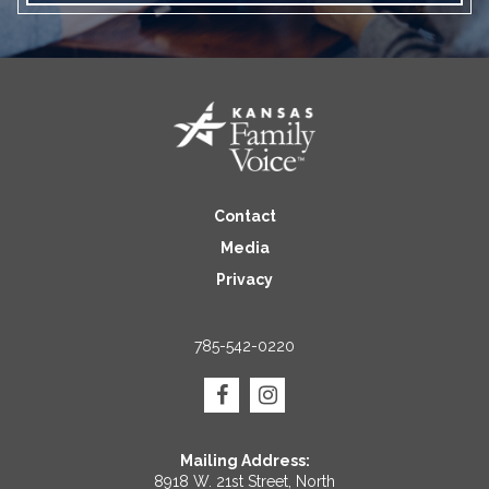
Contact
Media
Privacy
785-542-0220
Mailing Address:
8918 W. 21st Street, North