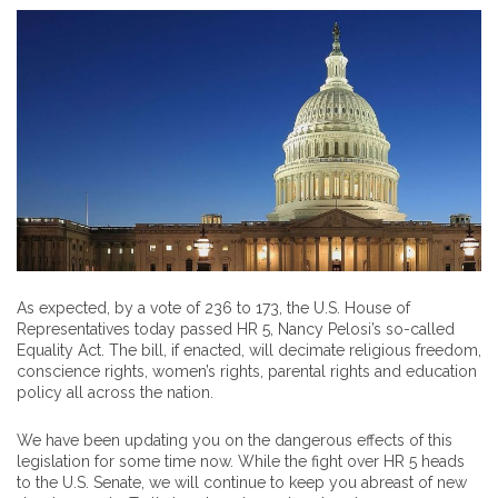
As expected, by a vote of 236 to 173, the U.S. House of
Representatives today passed HR 5, Nancy Pelosi’s so-called
Equality Act. The bill, if enacted, will decimate religious freedom,
conscience rights, women’s rights, parental rights and education
policy all across the nation.
We have been updating you on the dangerous effects of this
legislation for some time now. While the fight over HR 5 heads
to the U.S. Senate, we will continue to keep you abreast of new