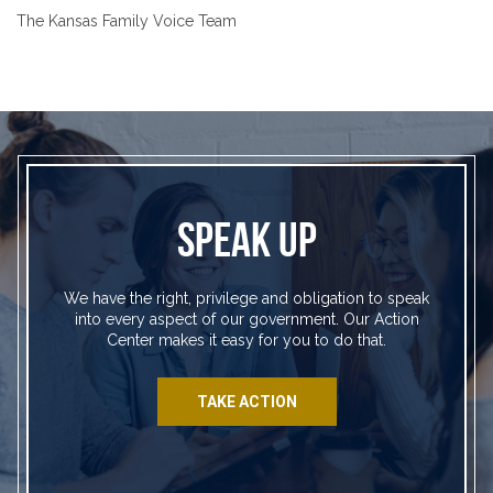
The Kansas Family Voice Team
SPEAK UP
We have the right, privilege and obligation to speak
into every aspect of our government. Our Action
Center makes it easy for you to do that.
TAKE ACTION