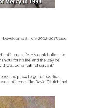
 of Development from 2002-2017, died.
th of human life. His contributions to
kful for his life, and the way he
, well done, faithful servant.”
 once the place to go for abortion,
l work of heroes like David Gittrich that