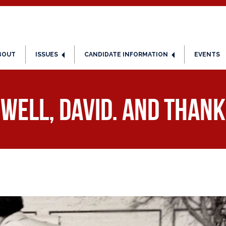
BOUT
ISSUES
CANDIDATE INFORMATION
EVENTS
well, David. And thank