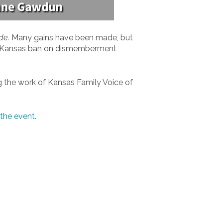
de.
Many gains have been made, but
he Kansas ban on dismemberment
ng the work of Kansas Family Voice of
the event.