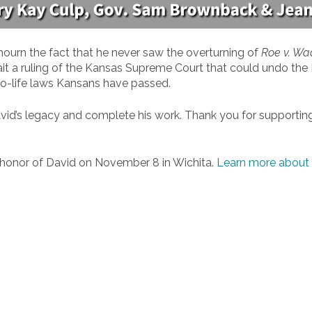
mourn the fact that he never saw the overturning of
Roe v. Wa
it a ruling of the Kansas Supreme Court that could undo t
 pro-life laws Kansans have passed.
d David’s legacy and complete his work. Thank you for supporti
n honor of David on November 8 in Wichita.
Learn more about 