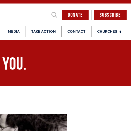
DONATE
SUBSCRIBE
MEDIA
TAKE ACTION
CONTACT
CHURCHES
 you.