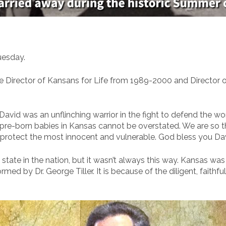
uesday.
ve Director of Kansans for Life from 1989-2000 and Director
avid was an unflinching warrior in the fight to defend the wor
e-born babies in Kansas cannot be overstated. We are so than
rotect the most innocent and vulnerable. God bless you David
 state in the nation, but it wasn’t always this way. Kansas was
med by Dr. George Tiller. It is because of the diligent, faithfu