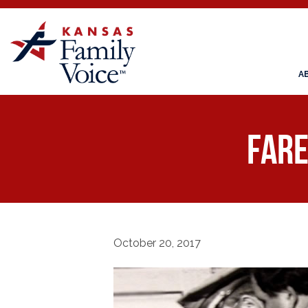
A
Fare
October 20, 2017