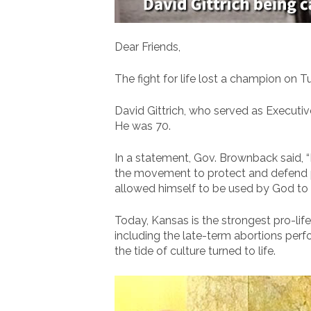
Dear Friends,
The fight for life lost a champion on T
David Gittrich, who served as Executi
He was 70.
In a statement, Gov. Brownback said, “D
the movement to protect and defend pr
allowed himself to be used by God to p
Today, Kansas is the strongest pro-life
including the late-term abortions perfor
the tide of culture turned to life.