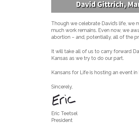
Though we celebrate David’s life, we 
much work remains. Even now, we awa
abortion – and, potentially, all of the
It will take all of us to carry forwar
Kansas as we try to do our part.
Kansans for Life is hosting an event i
Sincerely,
Eric Teetsel
President