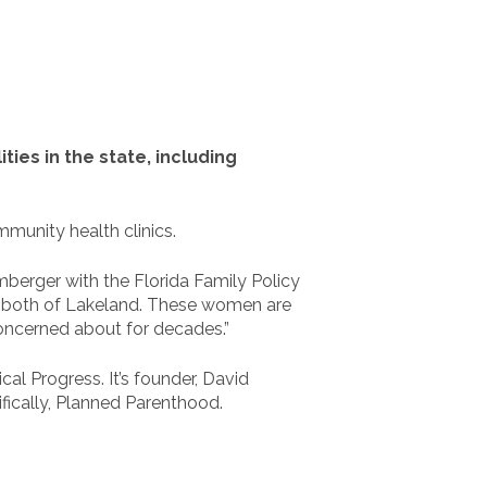
ties in the state, including
munity health clinics.
temberger with the Florida Family Policy
on, both of Lakeland. These women are
oncerned about for decades.”
l Progress. It’s founder, David
ifically, Planned Parenthood.