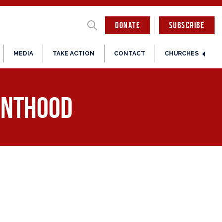
DONATE
SUBSCRIBE
MEDIA
TAKE ACTION
CONTACT
CHURCHES
enthood