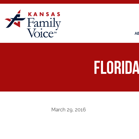
A
Florid
March 29, 2016