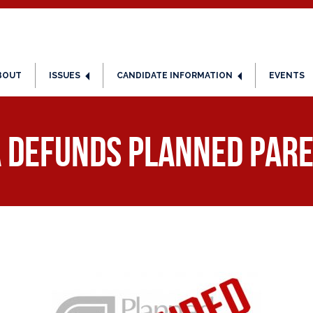
BOUT
ISSUES
CANDIDATE INFORMATION
EVENTS
a Defunds Planned Par