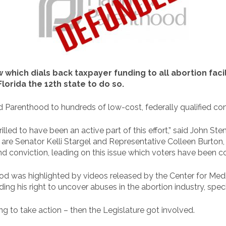
 which dials back taxpayer funding to all abortion facili
orida the 12th state to do so.
Parenthood to hundreds of low-cost, federally qualified com
thrilled to have been an active part of this effort,” said John S
ory are Senator Kelli Stargel and Representative Colleen Burt
 conviction, leading on this issue which voters have been c
 was highlighted by videos released by the Center for Medica
ding his right to uncover abuses in the abortion industry, spec
ng to take action – then the Legislature got involved.