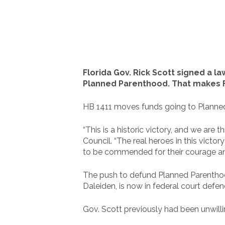
Florida Gov. Rick Scott signed a law
Planned Parenthood. That makes Fl
HB 1411 moves funds going to Planned 
“This is a historic victory, and we are 
Council. “The real heroes in this vict
to be commended for their courage and
The push to defund Planned Parenthood
Daleiden, is now in federal court defen
Gov. Scott previously had been unwilli