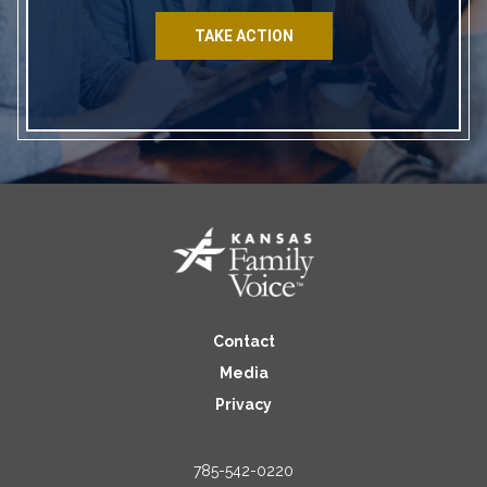
TAKE ACTION
Contact
Media
Privacy
785-542-0220