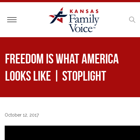
Toggle navigation
Freedom is What America
Looks Like | Stoplight
October 12, 2017