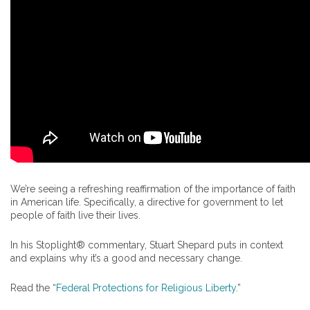
We’re seeing a refreshing reaffirmation of the importance of faith
in American life. Specifically, a directive for government to let
people of faith live their lives.
In his Stoplight® commentary, Stuart Shepard puts in context
and explains why it’s a good and necessary change.
Read the “
Federal Protections for Religious Liberty
.”