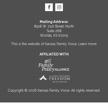
Mailing Address:
8918 W. 21st Street, North
Suite 268
Wichita, KS 67205
This is the website of Kansas Family Voice.
Learn more
.
AFFILIATED WITH
Copyright © 2026 Kansas Family Voice. All rights reserved.