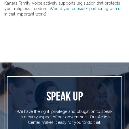
Kansas Family Voice actively supports legislation that protects
your religious freedom.
Would you consider partnering with us
in that important work?
SPEAK UP
We have the right, privilege and obligation to speak
into every aspect of our government. Our Action
Center makes it easy for you to do that.