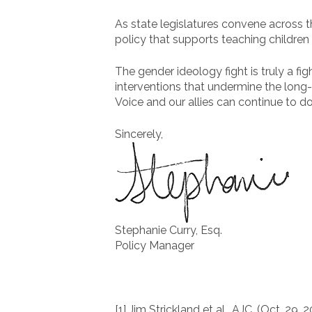
As state legislatures convene across t
policy that supports teaching children 
The gender ideology fight is truly a fi
interventions that undermine the long
Voice and our allies can continue to do
Sincerely,
Stephanie Curry, Esq.
Policy Manager
[1] Jim Strickland et al., AJC, (Oct. 29, 