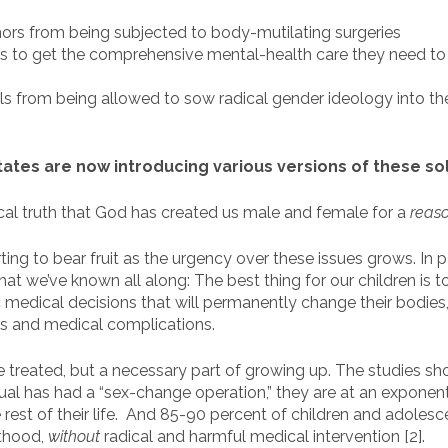
ors from being subjected to body-mutilating surgeries
s to get the comprehensive mental-health care they need to
s from being allowed to sow radical gender ideology into th
states are now introducing various versions of these so
cal truth that God has created us male and female for a
reas
ing to bear fruit as the urgency over these issues grows. In p
at we’ve known all along: The best thing for our children is 
edical decisions that will permanently change their bodies, ca
gs and medical complications.
be treated, but a necessary part of growing up. The studies s
ual has had a “sex-change operation,” they are at an exponenti
 rest of their life. And 85-90 percent of children and adolesc
lthood,
without
radical and harmful medical intervention [2].