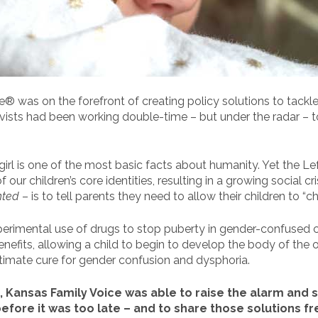
® was on the forefront of creating policy solutions to tackl
tivists had been working double-time – but under the radar – 
girl is one of the most basic facts about humanity. Yet the Le
our children’s core identities, resulting in a growing social c
nted
– is to tell parents they need to allow their children to “ch
perimental use of drugs to stop puberty in gender-confused ch
efits, allowing a child to begin to develop the body of the o
ltimate cure for gender confusion and dysphoria.
 Kansas Family Voice was able to raise the alarm and s
efore it was too late – and to share those solutions fr