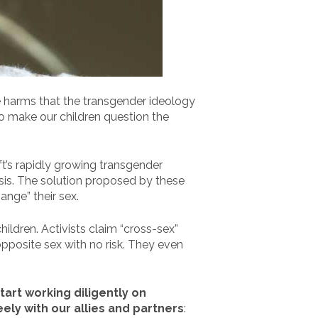
e harms that the transgender ideology
to make our children question the
ft’s rapidly growing transgender
risis. The solution proposed by these
ange” their sex.
ildren. Activists claim “cross-sex”
pposite sex with no risk. They even
tart working diligently on
eely with our allies and partners
: