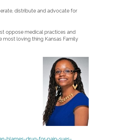
erate, distribute and advocate for
 must oppose medical practices and
he most loving thing Kansas Family
an-blames-drug-for-pain-sues-