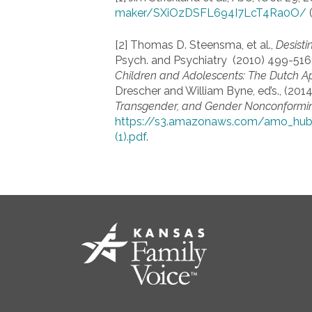
maker/SXiOzDSFL694I7LcT4Ra0O/
(
[2] Thomas D. Steensma, et al.,
Desisti
Psych. and Psychiatry (2010) 499-516;
Children and Adolescents: The Dutch A
Drescher and William Byne, ed’s., (2014
Transgender, and Gender Nonconformi
https://s3.amazonaws.com/amo_hub
(1).pdf
.