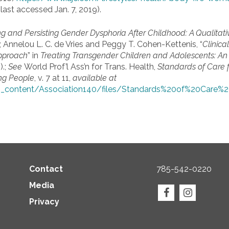
last accessed Jan. 7, 2019).
ng and Persisting Gender Dysphoria After Childhood: A Qualitat
 Annelou L. C. de Vries and Peggy T. Cohen-Kettenis, “
Clinic
pproach
” in
Treating Transgender Children and Adolescents:
An 
).;
See
World Prof’l Ass’n for Trans. Health,
Standards of Care f
ng People
, v. 7 at 11,
available at
_content/Association140/files/Standards%20of%20Car
Contact
785-542-0220
Media
Privacy