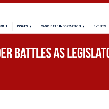
BOUT
ISSUES
CANDIDATE INFORMATION
EVENTS
er Battles as Legisla