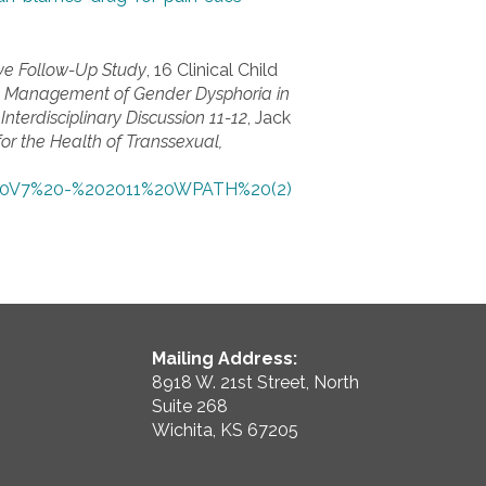
ive Follow-Up Study
, 16 Clinical Child
al Management of Gender Dysphoria in
Interdisciplinary Discussion 11-12
, Jack
or the Health of Transsexual,
e%20V7%20-%202011%20WPATH%20(2)
Mailing Address:
8918 W. 21st Street, North
Suite 268
Wichita, KS 67205