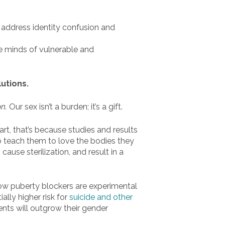
 address identity confusion and
e minds of vulnerable and
lutions.
on.
Our sex isn’t a burden; it’s a gift.
art, that’s because studies and results
to teach them to love the bodies they
use sterilization, and result in a
how puberty blockers are experimental
ally higher risk for
suicide and other
ents will outgrow their gender