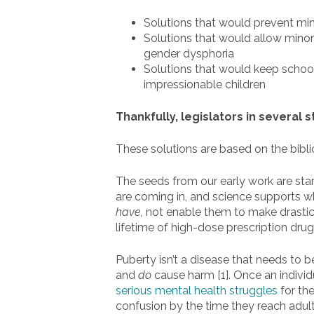
Solutions that would prevent min
Solutions that would allow minor
gender dysphoria
Solutions that would keep school
impressionable children
Thankfully, legislators in several 
These solutions are based on the bibli
The seeds from our early work are start
are coming in, and science supports wh
have,
not enable them to make drastic m
lifetime of high-dose prescription dru
Puberty isn’t a disease that needs to 
and
do
cause harm [1]. Once an individ
serious mental health struggles
for the
confusion by the time they reach adu