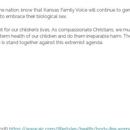
he nation, know that Kansas Family Voice will continue to gen
to embrace their biological sex.
ght for our children’s lives. As compassionate Christians, we
-term health of our children and do them irreparable harm. T
 is stand together against this extremist agenda.
2018)
https://www.ajc.com/lifestyles/health/body-fire-wom