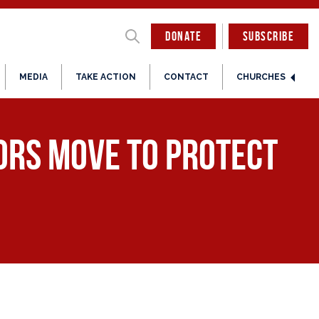
DONATE
SUBSCRIBE
MEDIA
TAKE ACTION
CONTACT
CHURCHES
tors Move to Protect