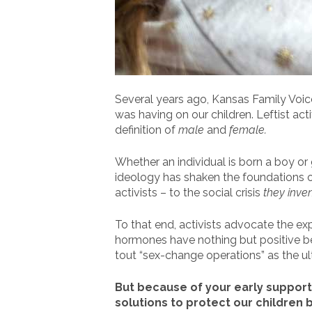
Several years ago, Kansas Family Voice
was having on our children. Leftist ac
definition of
male
and
female.
Whether an individual is born a boy or 
ideology has shaken the foundations of 
activists – to the social crisis
they inve
To that end, activists advocate the ex
hormones have nothing but positive ben
tout “sex-change operations” as the u
But because of your early support,
solutions to protect our children b