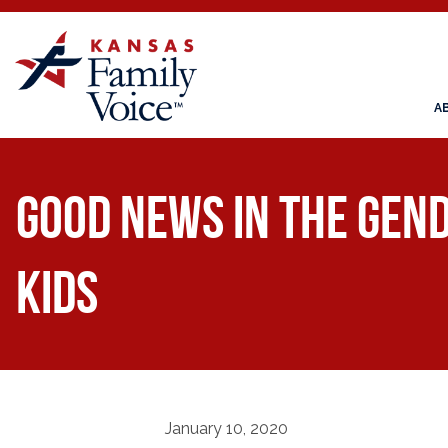
A
Good News in the Gend
Kids
January 10, 2020