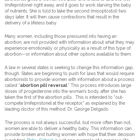
(mifepristone) right away, and it goes to work starving the baby
of nutrients. She is told to take the second (misoptostol) two
days later. It will then cause contractions that result in the
delivery of a lifeless baby.
Many women, including those pressured into having an
abortion, are not provided with information about what they may
experience emotionally or physically as a result of this type of
abortion—or information about other options available to them.
A law in several states is seeking to change this information gap,
though. States are beginning to push for laws that would require
abortionists to provide women with information about a process
called “
abortion pill reversal
.” This process introduces large
doses of progesterone into the woman’s body, after she has
taken the first of the abortion pills. This is intended to “out-
compete [mifepristone] at the receptor,” as explained by the
leading doctor of this method, Dr. George Delgado.
The process is not always successful, but more often than not,
women are able to deliver a healthy baby. This information can
provide broken and hurting women with hope that their decision