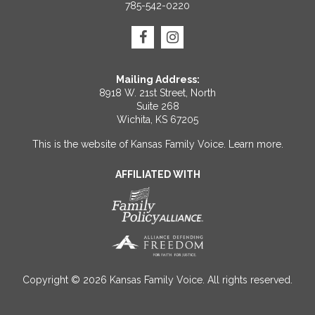
785-542-0220
Mailing Address:
8918 W. 21st Street, North
Suite 268
Wichita, KS 67205
This is the website of Kansas Family Voice.
Learn more
.
AFFILIATED WITH
Copyright © 2026 Kansas Family Voice. All rights reserved.