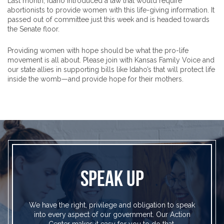
Last month, Idaho introduced a law that would require
abortionists to provide women with this life-giving information. It
passed out of committee just this week and is headed towards
the Senate floor.
Providing women with hope should be what the pro-life
movement is all about. Please join with Kansas Family Voice and
our state allies in supporting bills like Idaho’s that will protect life
inside the womb—and provide hope for their mothers.
SPEAK UP
We have the right, privilege and obligation to speak
into every aspect of our government. Our Action
Center makes it easy for you to do that.