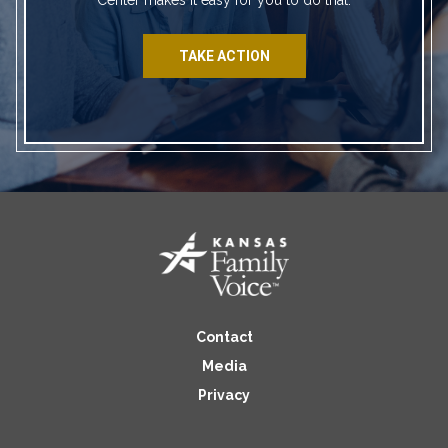
TAKE ACTION
Contact
Media
Privacy