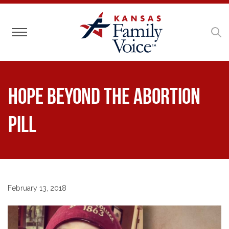
Toggle navigation
Hope Beyond the Abortion
Pill
February 13, 2018