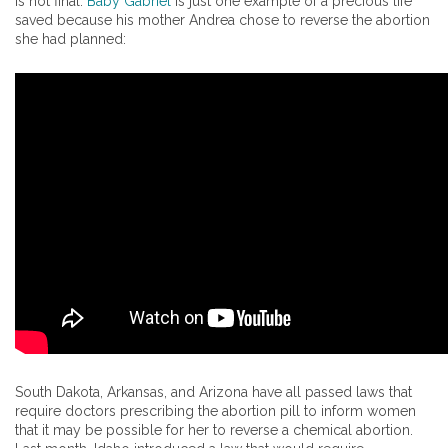
is not final.
Baby Gabriel
is just one example of a precious life
saved because his mother Andrea chose to reverse the abortion
she had planned:
South Dakota, Arkansas, and Arizona have all passed laws that
require doctors prescribing the abortion pill to inform women
that it may be possible for her to reverse a chemical abortion.