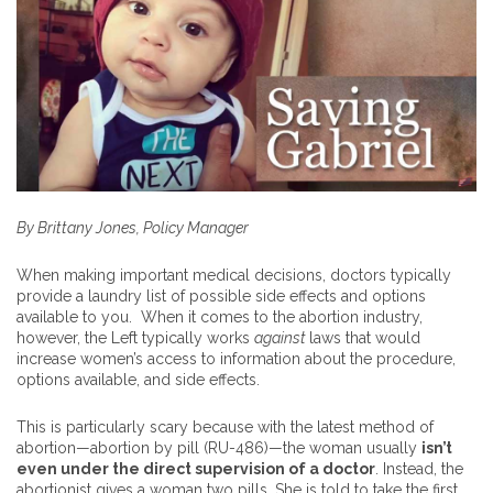
By Brittany Jones, Policy Manager
When making important medical decisions, doctors typically
provide a laundry list of possible side effects and options
available to you. When it comes to the abortion industry,
however, the Left typically works
against
laws that would
increase women’s access to information about the procedure,
options available, and side effects.
This is particularly scary because with the latest method of
abortion—abortion by pill (RU-486)—the woman usually
isn’t
even under the direct supervision of a doctor
. Instead, the
abortionist gives a woman two pills. She is told to take the first