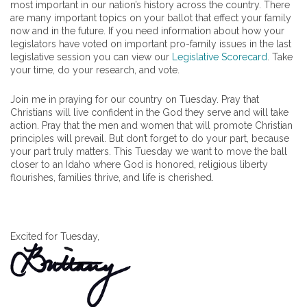
most important in our nation’s history across the country. There
are many important topics on your ballot that effect your family
now and in the future. If you need information about how your
legislators have voted on important pro-family issues in the last
legislative session you can view our
Legislative Scorecard
. Take
your time, do your research, and vote.
Join me in praying for our country on Tuesday. Pray that
Christians will live confident in the God they serve and will take
action. Pray that the men and women that will promote Christian
principles will prevail. But don’t forget to do your part, because
your part truly matters. This Tuesday we want to move the ball
closer to an Idaho where God is honored, religious liberty
flourishes, families thrive, and life is cherished.
Excited for Tuesday,