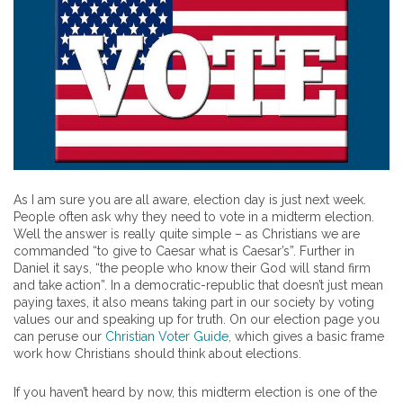
As I am sure you are all aware, election day is just next week.
People often ask why they need to vote in a midterm election.
Well the answer is really quite simple – as Christians we are
commanded “to give to Caesar what is Caesar’s”. Further in
Daniel it says, “the people who know their God will stand firm
and take action”. In a democratic-republic that doesn’t just mean
paying taxes, it also means taking part in our society by voting
values our and speaking up for truth. On our election page you
can peruse our
Christian Voter Guide,
which gives a basic frame
work how Christians should think about elections.
If you haven’t heard by now, this midterm election is one of the