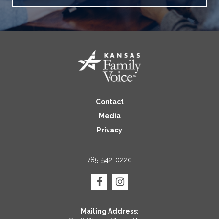
Contact
Media
Privacy
785-542-0220
Mailing Address: