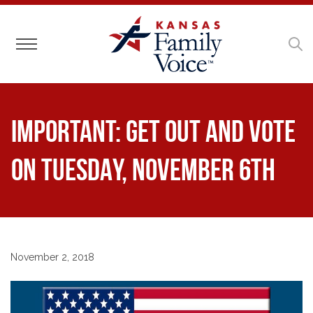
Toggle navigation
IMPORTANT: Get out and vote
on TUESDAY, NOVEMBER 6TH
November 2, 2018