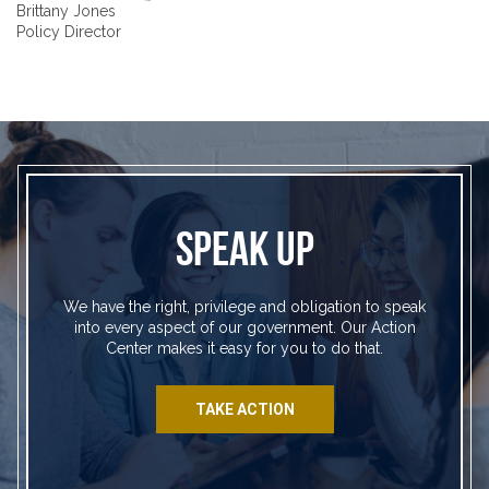
Brittany Jones
Policy Director
SPEAK UP
We have the right, privilege and obligation to speak
into every aspect of our government. Our Action
Center makes it easy for you to do that.
TAKE ACTION