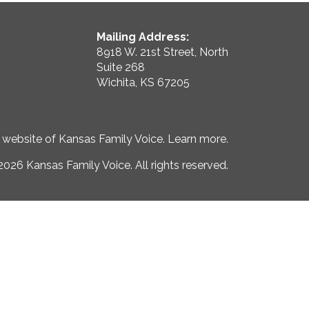
Mailing Address:
8918 W. 21st Street, North
Suite 268
Wichita, KS 67205
e website of Kansas Family Voice.
Learn more
.
026 Kansas Family Voice. All rights reserved.