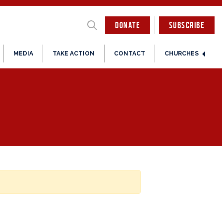
DONATE
SUBSCRIBE
MEDIA
TAKE ACTION
CONTACT
CHURCHES