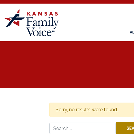
A
Sorry, no results were found.
Search for: