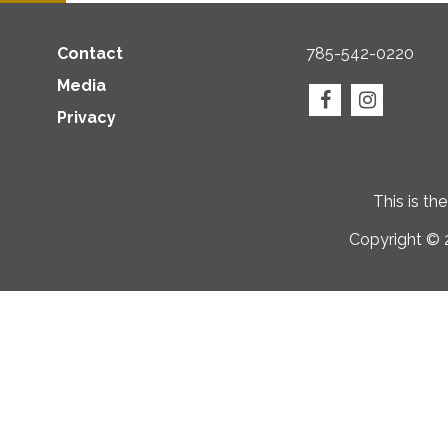
Contact
785-542-0220
Media
Privacy
This is th
Copyright © 2