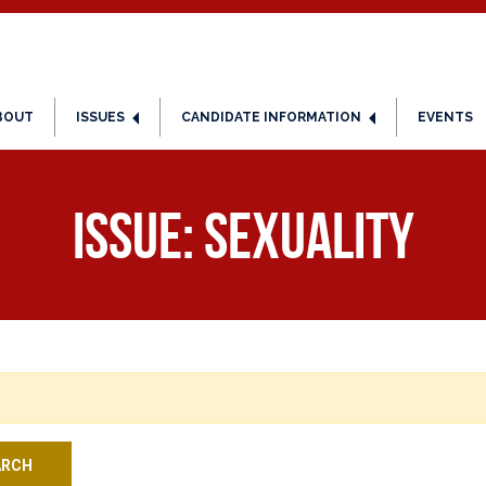
BOUT
ISSUES
CANDIDATE INFORMATION
EVENTS
Issue:
Sexuality