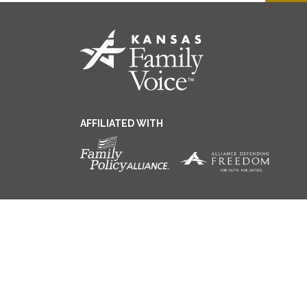
AFFILIATED WITH