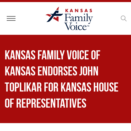
Toggle navigation
Kansas Family Voice of
Kansas Endorses John
Toplikar for Kansas House
of Representatives