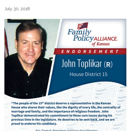
July 30, 2018