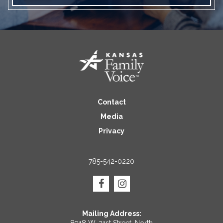
Contact
Media
Privacy
785-542-0220
Mailing Address: