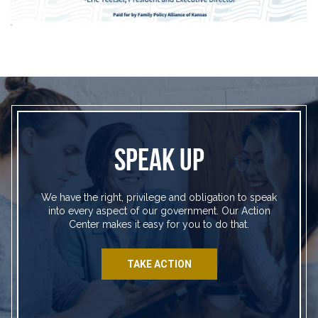
SPEAK UP
We have the right, privilege and obligation to speak
into every aspect of our government. Our Action
Center makes it easy for you to do that.
TAKE ACTION