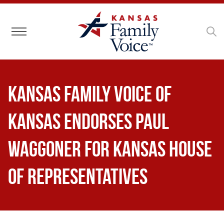
Toggle navigation
Kansas Family Voice of
Kansas Endorses Paul
Waggoner for Kansas House
of Representatives