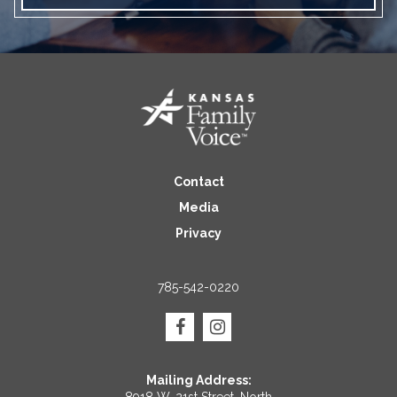
Contact
Media
Privacy
785-542-0220
Mailing Address: