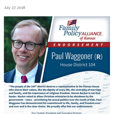
July 27, 2018