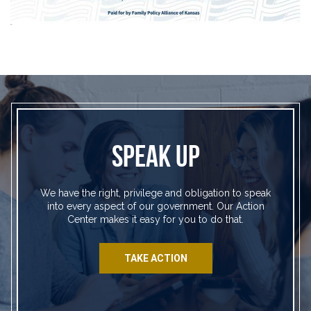
SPEAK UP
We have the right, privilege and obligation to speak
into every aspect of our government. Our Action
Center makes it easy for you to do that.
TAKE ACTION