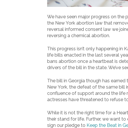
We have seen major progress on the pro-
the New York abortion law that remove
reversal informed consent law we joine
reversing a chemical abortion.
This progress isn’t only happening in 
life bills enacted in the last several 
bans abortion once a heartbeat is det
drivers of the bill in the state. We’ve s
The bill in Georgia though has earned t
New York, the defeat of the same bill i
confluence of support around the life 
actresses have threatened to refuse to
While it is not the right time for a He
their stand for life. Further, we want to
sign our pledge to
Keep the Beat in G