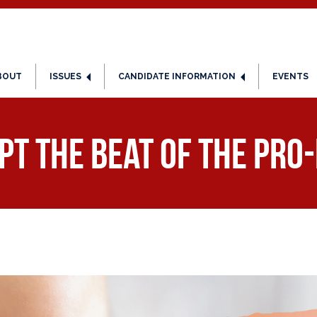
BOUT
ISSUES
CANDIDATE INFORMATION
EVENTS
pt the Beat of the Pro