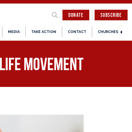
DONATE
SUBSCRIBE
MEDIA
TAKE ACTION
CONTACT
CHURCHES
-Life Movement