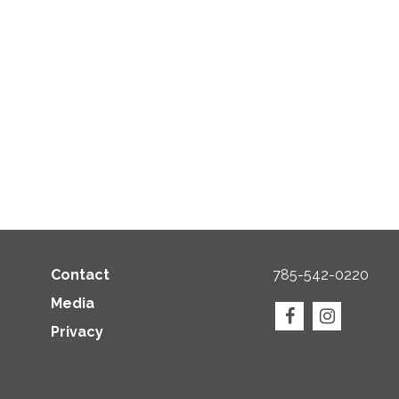
Contact
785-542-0220
Media
Privacy