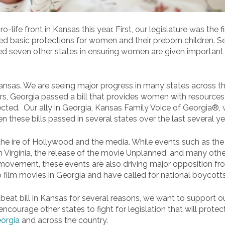
life front in Kansas this year. First, our legislature was the 
d basic protections for women and their preborn children. Se
d seven other states in ensuring women are given important i
Kansas. We are seeing major progress in many states across th
years, Georgia passed a bill that provides women with resources
ected. Our ally in Georgia, Kansas Family Voice of Georgia®,
een these bills passed in several states over the last several ye
he ire of Hollywood and the media. While events such as the pa
n Virginia, the release of the movie Unplanned, and many other
movement, these events are also driving major opposition fro
 film movies in Georgia and have called for national boycotts
artbeat bill in Kansas for several reasons, we want to support o
 encourage other states to fight for legislation that will protec
eorgia
and across the country.