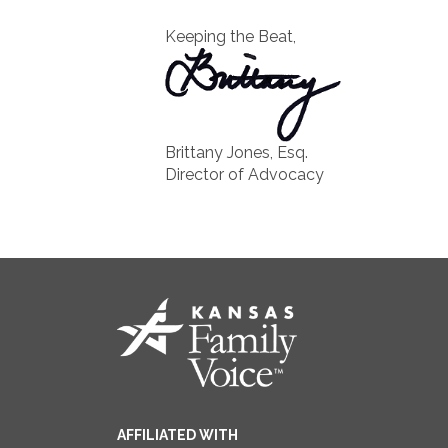
Keeping the Beat,
Brittany Jones, Esq.
Director of Advocacy
AFFILIATED WITH