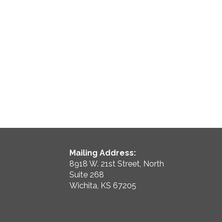
Mailing Address:
8918 W. 21st Street, North
Suite 268
Wichita, KS 67205