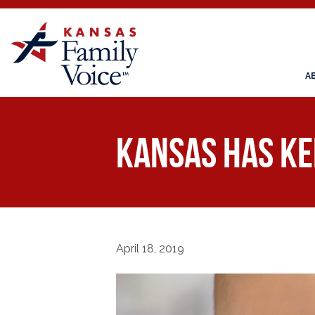
A
Kansas Has Ke
April 18, 2019