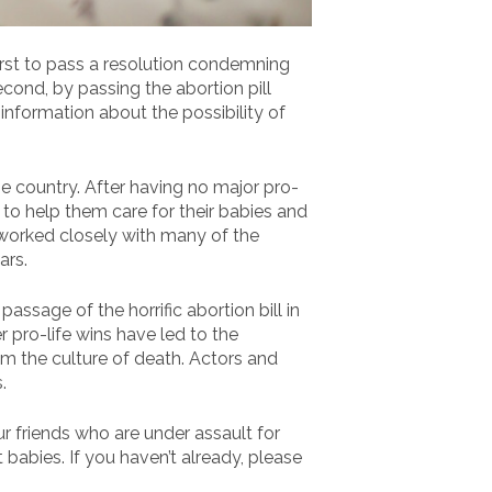
first to pass a resolution condemning
cond, by passing the abortion pill
nformation about the possibility of
e country. After having no major pro-
 to help them care for their babies and
 worked closely with many of the
ars.
ssage of the horrific abortion bill in
 pro-life wins have led to the
m the culture of death. Actors and
.
ur friends who are under assault for
t babies. If you haven’t already, please