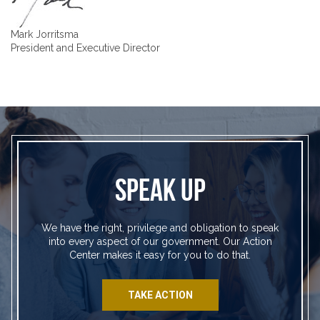
Mark Jorritsma
President and Executive Director
SPEAK UP
We have the right, privilege and obligation to speak
into every aspect of our government. Our Action
Center makes it easy for you to do that.
TAKE ACTION