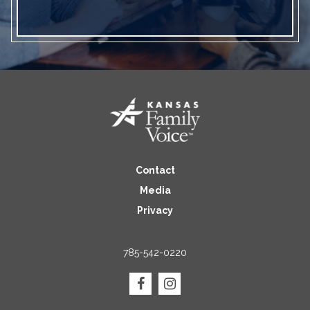
Contact
Media
Privacy
785-542-0220