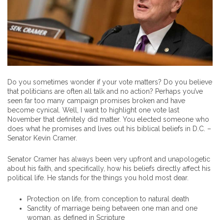
Do you sometimes wonder if your vote matters? Do you believe
that politicians are often all talk and no action? Perhaps you’ve
seen far too many campaign promises broken and have
become cynical. Well, I want to highlight one vote last
November that definitely did matter. You elected someone who
does what he promises and lives out his biblical beliefs in D.C. –
Senator Kevin Cramer.
Senator Cramer has always been very upfront and unapologetic
about his faith, and specifically, how his beliefs directly affect his
political life. He stands for the things you hold most dear.
Protection on life, from conception to natural death
Sanctity of marriage being between one man and one
woman, as defined in Scripture