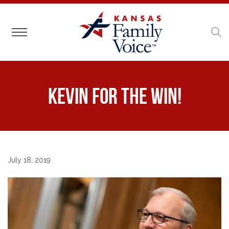
Toggle navigation
Kevin for the Win!
July 18, 2019