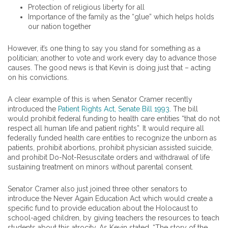
Protection of religious liberty for all
Importance of the family as the “glue” which helps holds
our nation together
However, it’s one thing to say you stand for something as a
politician; another to vote and work every day to advance those
causes. The good news is that Kevin is doing just that – acting
on his convictions.
A clear example of this is when Senator Cramer recently
introduced the
Patient Rights Act, Senate Bill 1993
. The bill
would prohibit federal funding to health care entities “that do not
respect all human life and patient rights”. It would require all
federally funded health care entities to recognize the unborn as
patients, prohibit abortions, prohibit physician assisted suicide,
and prohibit Do-Not-Resuscitate orders and withdrawal of life
sustaining treatment on minors without parental consent.
Senator Cramer also just joined three other senators to
introduce the Never Again Education Act which would create a
specific fund to provide education about the Holocaust to
school-aged children, by giving teachers the resources to teach
students about this atrocity. As Kevin stated, “The story of the