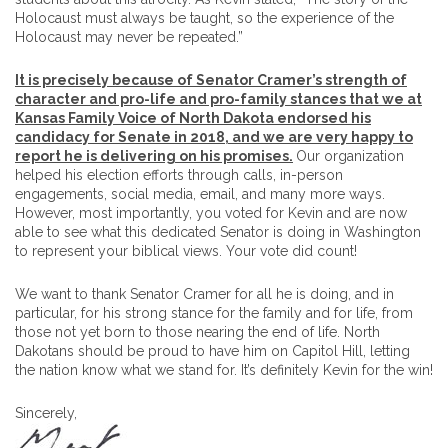
Holocaust must always be taught, so the experience of the
Holocaust may never be repeated.”
It is precisely because of Senator Cramer’s strength of
character and pro-life and pro-family stances that we at
Kansas Family Voice of North Dakota endorsed his
candidacy for Senate in 2018, and we are very happy to
report he is delivering on his promises.
Our organization
helped his election efforts through calls, in-person
engagements, social media, email, and many more ways.
However, most importantly, you voted for Kevin and are now
able to see what this dedicated Senator is doing in Washington
to represent your biblical views. Your vote did count!
We want to thank Senator Cramer for all he is doing, and in
particular, for his strong stance for the family and for life, from
those not yet born to those nearing the end of life. North
Dakotans should be proud to have him on Capitol Hill, letting
the nation know what we stand for. It’s definitely Kevin for the win!
Sincerely,