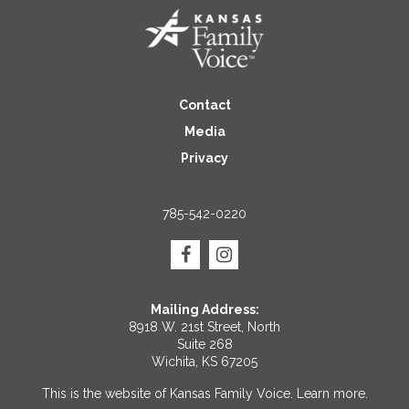
Contact
Media
Privacy
785-542-0220
Mailing Address:
8918 W. 21st Street, North
Suite 268
Wichita, KS 67205
This is the website of Kansas Family Voice.
Learn more
.