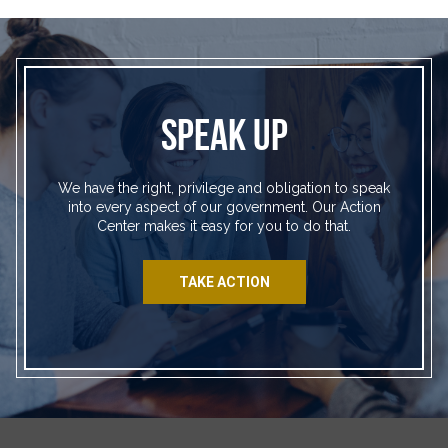
SPEAK UP
We have the right, privilege and obligation to speak
into every aspect of our government. Our Action
Center makes it easy for you to do that.
TAKE ACTION