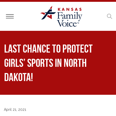
Toggle navigation
Last Chance to Protect
Girls’ Sports in North
Dakota!
April 21, 2021