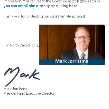
impression. You can reach the Governor at (701) 328-2200 or
you can email him directly
by clicking
here
.
Thank you for protecting our state’s female athletes!
For North Dakota girls,
Mark Jorritsma
President and Executive Director