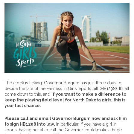
The clock is ticking. Governor Burgum has just three days to
decide the fate of the Fairness in Girls’ Sports bill (HB1298). It’s all
come down to this, and
if you want to make a difference to
keep the playing field level for North Dakota girls, this is
your last chance.
Please call and email Governor Burgum now and ask him
to sign HB1298 into law.
In particular, if you have a girl in
sports, having her also call the Governor could make a huge