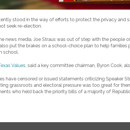
tly stood in the way of efforts to protect the privacy and 
ot seek re-election.
 news media, Joe Straus was out of step with the people of t
also put the brakes on a school-choice plan to help families p
n school.
Texas Values
, said a key committee chairman, Byron Cook, a
ies have censored or issued statements criticizing Speaker 
ing grassroots and electoral pressure was too great for them t
ts who held back the priority bills of a majority of Republic