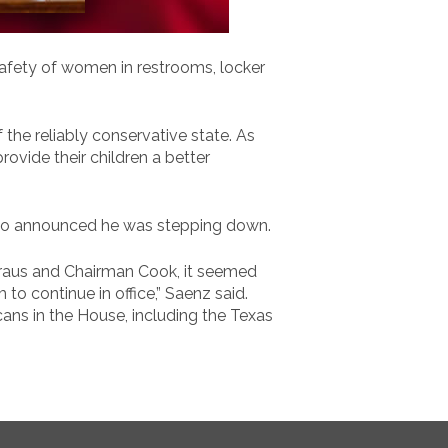
safety of women in restrooms, locker
he reliably conservative state. As
rovide their children a better
lso announced he was stepping down.
Straus and Chairman Cook, it seemed
o continue in office,” Saenz said.
ans in the House, including the Texas