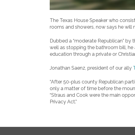
The Texas House Speaker who consisten
rooms and showers, now says he will n
Dubbed a “moderate Republican” by the
well as stopping the bathroom bill, he 
education through a private or Christia
Jonathan Saenz, president of our ally
“After 50-plus county Republican part
only a matter of time before the mount
“Straus and Cook were the main opponen
Privacy Act.”