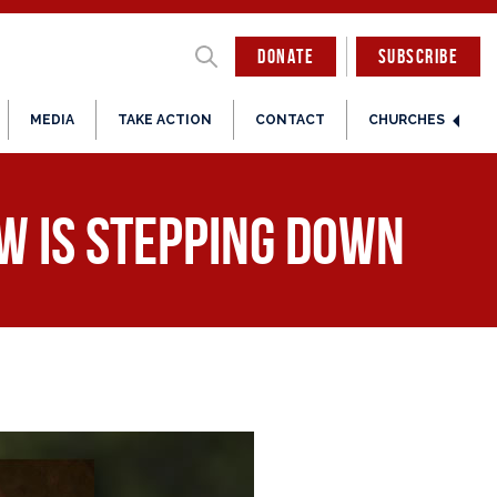
DONATE
SUBSCRIBE
MEDIA
TAKE ACTION
CONTACT
CHURCHES
w is Stepping Down