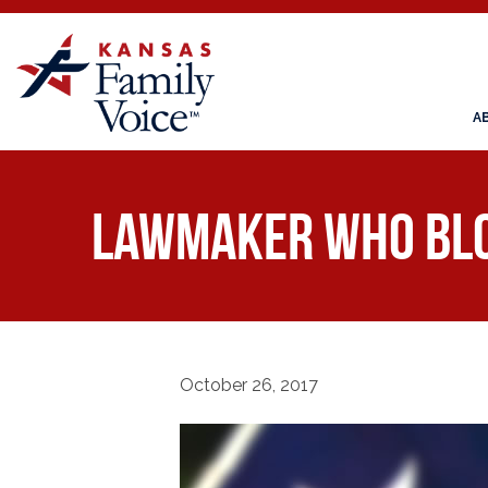
A
Lawmaker Who Bloc
October 26, 2017