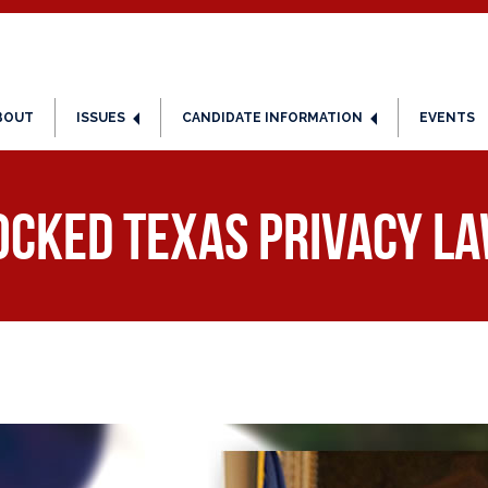
BOUT
ISSUES
CANDIDATE INFORMATION
EVENTS
ked Texas Privacy La