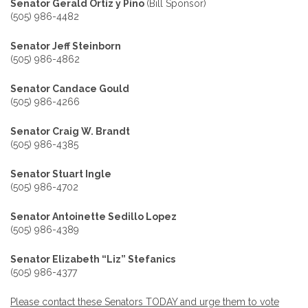
Senator Gerald Ortiz y Pino
(Bill Sponsor)
(505) 986-4482
Senator Jeff Steinborn
(505) 986-4862
Senator Candace Gould
(505) 986-4266
Senator Craig W. Brandt
(505) 986-4385
Senator Stuart Ingle
(505) 986-4702
Senator Antoinette Sedillo Lopez
(505) 986-4389
Senator Elizabeth “Liz” Stefanics
(505) 986-4377
Please contact these Senators TODAY and urge them to vote