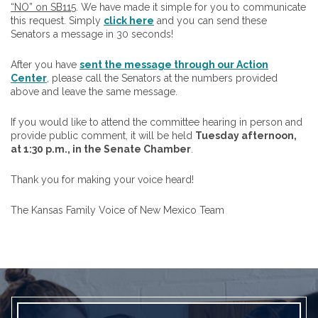
“NO” on SB115
. We have made it simple for you to communicate
this request. Simply
click here
and you can send these
Senators a message in 30 seconds!
After you have
sent the message through our Action
Center
, please call the Senators at the numbers provided
above and leave the same message.
If you would like to attend the committee hearing in person and
provide public comment, it will be held
Tuesday afternoon,
at 1:30 p.m., in the Senate Chamber
.
Thank you for making your voice heard!
The Kansas Family Voice of New Mexico Team