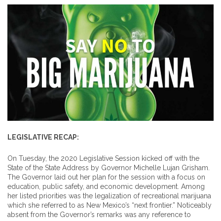
LEGISLATIVE RECAP:
On Tuesday, the 2020 Legislative Session kicked off with the
State of the State Address by Governor Michelle Lujan Grisham.
The Governor laid out her plan for the session with a focus on
education, public safety, and economic development. Among
her listed priorities was the legalization of recreational marijuana
which she referred to as New Mexico’s “next frontier.” Noticeably
absent from the Governor’s remarks was any reference to