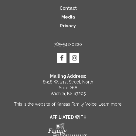
Contact
Media
Privacy
785-542-0220
Mailing Address:
8918 W. 21st Street, North
Suite 268
Wichita, KS 67205
This is the website of Kansas Family Voice.
Learn more
.
AFFILIATED WITH