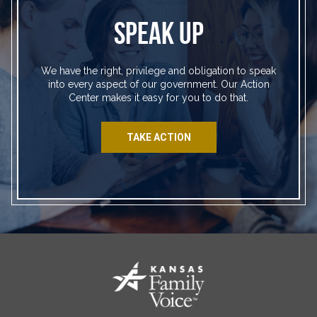
SPEAK UP
We have the right, privilege and obligation to speak
into every aspect of our government. Our Action
Center makes it easy for you to do that.
TAKE ACTION