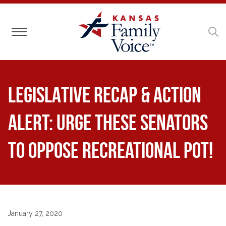
Toggle navigation
LEGISLATIVE RECAP & ACTION
ALERT: Urge These Senators
to Oppose Recreational Pot!
January 27, 2020