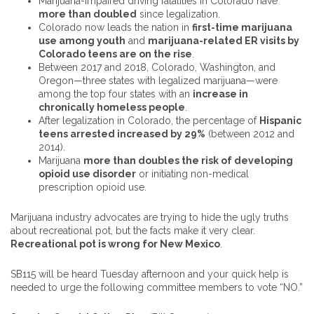
Marijuana-impaired driving fatalities in Colorado have
more than doubled
since legalization.
Colorado now leads the nation in
first-time marijuana
use among youth
and
marijuana-related ER visits by
Colorado teens are on the rise
.
Between 2017 and 2018, Colorado, Washington, and
Oregon—three states with legalized marijuana—were
among the top four states with an
increase in
chronically homeless people
.
After legalization in Colorado, the percentage of
Hispanic
teens arrested increased by 29%
(between 2012 and
2014).
Marijuana
more than doubles the risk of developing
opioid use disorder
or initiating non-medical
prescription opioid use.
Marijuana industry advocates are trying to hide the ugly truths
about recreational pot, but the facts make it very clear.
Recreational pot is wrong for New Mexico
.
SB115 will be heard Tuesday afternoon and your quick help is
needed to urge the following committee members to vote “NO.”