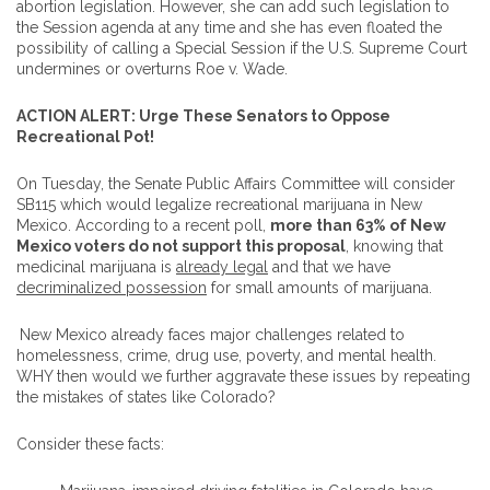
abortion legislation. However, she can add such legislation to
the Session agenda at any time and she has even floated the
possibility of calling a Special Session if the U.S. Supreme Court
undermines or overturns Roe v. Wade.
ACTION ALERT: Urge These Senators to Oppose
Recreational Pot!
On Tuesday, the Senate Public Affairs Committee will consider
SB115 which would legalize recreational marijuana in New
Mexico. According to a recent poll,
more than 63% of New
Mexico voters do not support this proposal
, knowing that
medicinal marijuana is
already legal
and that we have
decriminalized possession
for small amounts of marijuana.
New Mexico already faces major challenges related to
homelessness, crime, drug use, poverty, and mental health.
WHY then would we further aggravate these issues by repeating
the mistakes of states like Colorado?
Consider these facts: