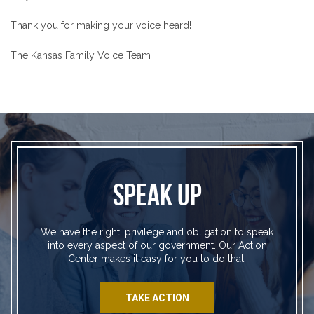
Thank you for making your voice heard!
The Kansas Family Voice Team
SPEAK UP
We have the right, privilege and obligation to speak
into every aspect of our government. Our Action
Center makes it easy for you to do that.
TAKE ACTION