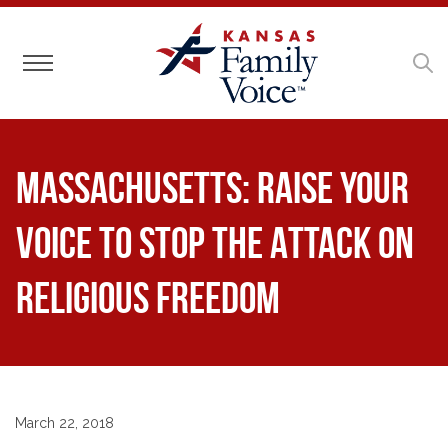
Toggle navigation
MASSACHUSETTS: Raise Your
Voice to Stop the Attack on
Religious Freedom
March 22, 2018