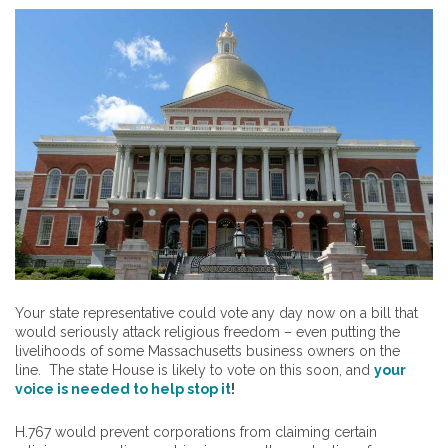
Your state representative could vote any day now on a bill that
would seriously attack religious freedom – even putting the
livelihoods of some Massachusetts business owners on the
line. The state House is likely to vote on this soon, and
your
voice is needed to help stop it
!
H.767 would prevent corporations from claiming certain