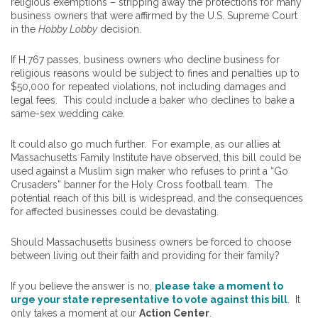
religious exemptions – stripping away the protections for many
business owners that were affirmed by the U.S. Supreme Court
in the
Hobby Lobby
decision.
If H.767 passes, business owners who decline business for
religious reasons would be subject to fines and penalties up to
$50,000 for repeated violations, not including damages and
legal fees. This could include a baker who declines to bake a
same-sex wedding cake.
It could also go much further. For example, as our allies at
Massachusetts Family Institute have observed, this bill could be
used against a Muslim sign maker who refuses to print a “Go
Crusaders” banner for the Holy Cross football team. The
potential reach of this bill is widespread, and the consequences
for affected businesses could be devastating.
Should Massachusetts business owners be forced to choose
between living out their faith and providing for their family?
If you believe the answer is no,
please take a moment to
urge your state representative to vote against this bill
. It
only takes a moment at our
Action Center
.