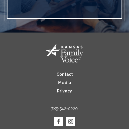
Contact
Media
Privacy
785-542-0220