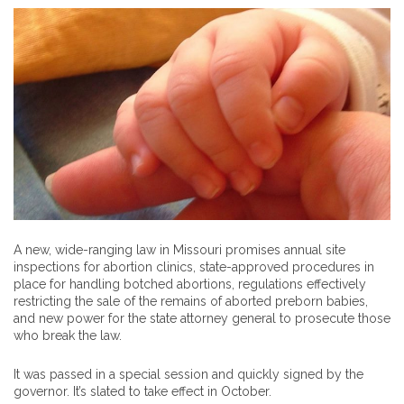
A new, wide-ranging law in Missouri promises annual site
inspections for abortion clinics, state-approved procedures in
place for handling botched abortions, regulations effectively
restricting the sale of the remains of aborted preborn babies,
and new power for the state attorney general to prosecute those
who break the law.
It was passed in a special session and quickly signed by the
governor. It’s slated to take effect in October.