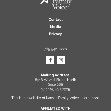
Contact
Media
Privacy
785-542-0220
Mailing Address:
8918 W. 21st Street, North
Suite 268
Wichita, KS 67205
This is the website of Kansas Family Voice.
Learn more
.
AFFILIATED WITH