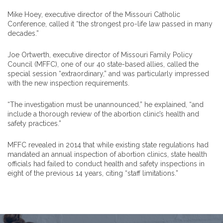
Mike Hoey, executive director of the Missouri Catholic
Conference, called it “the strongest pro-life law passed in many
decades.”
Joe Ortwerth, executive director of Missouri Family Policy
Council (MFFC), one of our 40 state-based allies, called the
special session “extraordinary,” and was particularly impressed
with the new inspection requirements.
“The investigation must be unannounced,” he explained, “and
include a thorough review of the abortion clinic’s health and
safety practices.”
MFFC revealed in 2014 that while existing state regulations had
mandated an annual inspection of abortion clinics, state health
officials had failed to conduct health and safety inspections in
eight of the previous 14 years, citing “staff limitations.”