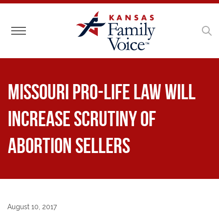
Toggle navigation
Missouri Pro-Life Law Will
Increase Scrutiny of
Abortion Sellers
August 10, 2017