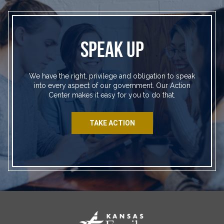
SPEAK UP
We have the right, privilege and obligation to speak
into every aspect of our government. Our Action
Center makes it easy for you to do that.
TAKE ACTION