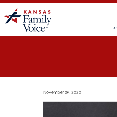
A
November 25, 2020