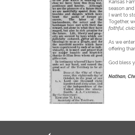
Kansas Fami
season and C
I want to s
Together, w
faithful, civi
As we enter
offering tha
God bless y
Nathan, Chr