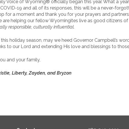
ly Voice of Wyoming® officially began this year. What a year
OVID-19 and all of its responses, this will be a never-forgot
top for a moment and thank you for your prayers and partners
e are helping our fellow Wyomingites live as good citizens o
cally responsible, culturally influential
.
 this holiday season, may we heed Governor Campbell’s word
nks to our Lord and extending His love and blessings to those
ou and your family,
istie, Liberty, Zayden, and Bryzon