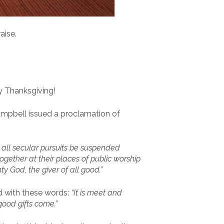
aise.
y Thanksgiving!
Campbell issued a proclamation of
, all secular pursuits be suspended
ogether at their places of public worship
y God, the giver of all good.”
ed with these words:
“It is meet and
ood gifts come.”