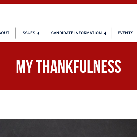
BOUT
ISSUES
CANDIDATE INFORMATION
EVENTS
My Thankfulness