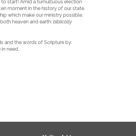
 to start! Amid a tumultuous election
ten moment in the history of our state.
hip which make our ministry possible.
f both heaven and earth:
biblically
s and the words of Scripture by
 in need.