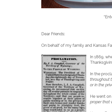
“Ent
Dear Friends:
On behalf of my family and Kansas Fam
In 1869, wh
Thanksgivin
In the pro
throughout t
or in the pr
He went on t
proper that 