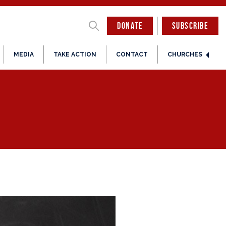
DONATE
SUBSCRIBE
MEDIA
TAKE ACTION
CONTACT
CHURCHES