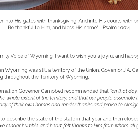
er into His gates with thanksgiving, And into His courts with pr
Be thankful to Him, and bless His name.” –Psalm 100:4
ily Voice of Wyoming, I want to wish you a joyful and happ
en Wyoming was still a territory of the Union, Governor J.A. 
g throughout the Territory of Wyoming.
clamation Governor Campbell recommended that
“on that day
he whole extent of the territory; and that our people assemble t
ivacy of their own homes and render thanks and praise to Almight
o describe the state of the state in that year and then clos
we render humble and heart-felt thanks to Him from whom all g