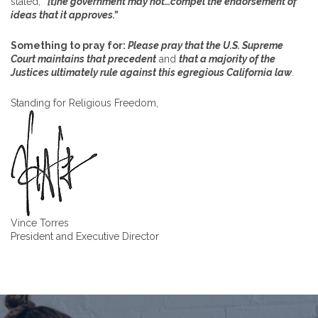
stated,
“[t]he government may not…compel the endorsement of
ideas that it approves.”
Something to pray for:
Please pray that the U.S. Supreme
Court maintains that precedent
and
that a majority of the
Justices ultimately rule against this egregious California law
.
Standing for Religious Freedom,
Vince Torres
President and Executive Director