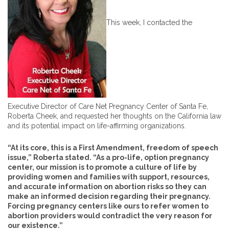
This week, I contacted the
Executive Director of Care Net Pregnancy Center of Santa Fe,
Roberta Cheek, and requested her thoughts on the California law
and its potential impact on life-affirming organizations.
“At its core, this is a First Amendment, freedom of speech
issue,” Roberta stated. “As a pro-life, option pregnancy
center, our mission is to promote a culture of life by
providing women and families with support, resources,
and accurate information on abortion risks so they can
make an informed decision regarding their pregnancy.
Forcing pregnancy centers like ours to refer women to
abortion providers would contradict the very reason for
our existence.”