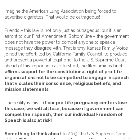
Imagine the American Lung Association being forced to
advertise cigarettes. That would be outrageous!
Friends – this law is not only just as outrageous, but it is an
affront to our First Amendment. Bottom line – the government
does not have the power to compel anyone to speak a
message they disagree with. That is why Kansas Family Voice
joined the effort, led by California Family Council, to produce
and present a powerful legal brief to the U.S. Supreme Court
ahead of this important case. In short, the filed amicus brief
affirms support for the constitutional right of pro-life
organizations not to be compelled to engage in speech
that violates their conscience, religious beliefs, and
mission statements
.
The reality is this –
if our pro-life pregnancy centers lose
this case, we will all lose, because if government can
compel their speech, then our individual Freedom of
Speech is also at risk!
Something to think about:
In 2013, the U.S. Supreme Court