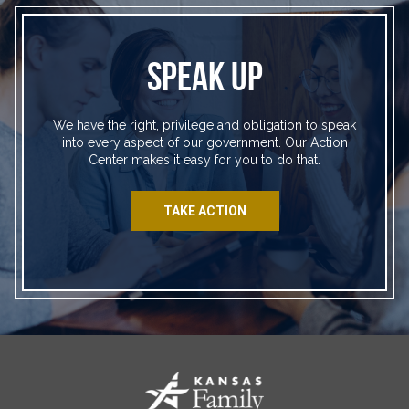
SPEAK UP
We have the right, privilege and obligation to speak
into every aspect of our government. Our Action
Center makes it easy for you to do that.
TAKE ACTION