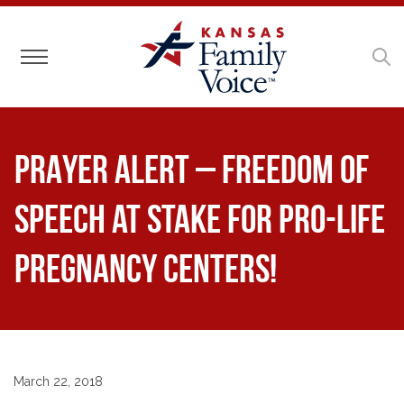
Toggle navigation
PRAYER ALERT – Freedom of
Speech at Stake for Pro-Life
Pregnancy Centers!
March 22, 2018