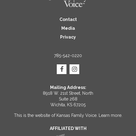
Contact
Media
Privacy
785-542-0220
Mailing Address:
8918 W. 21st Street, North
Suite 268
Wichita, KS 67205
This is the website of Kansas Family Voice.
Learn more
.
AFFILIATED WITH