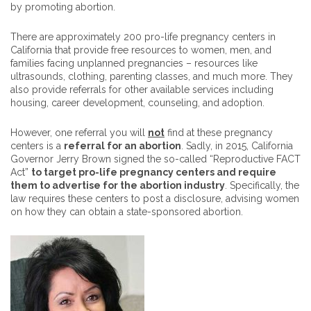
by promoting abortion.
There are approximately 200 pro-life pregnancy centers in
California that provide free resources to women, men, and
families facing unplanned pregnancies – resources like
ultrasounds, clothing, parenting classes, and much more. They
also provide referrals for other available services including
housing, career development, counseling, and adoption.
However, one referral you will
not
find at these pregnancy
centers is a
referral for an abortion
. Sadly, in 2015, California
Governor Jerry Brown signed the so-called “Reproductive FACT
Act”
to target pro-life pregnancy centers and require
them to advertise for the abortion industry
. Specifically, the
law requires these centers to post a disclosure, advising women
on how they can obtain a state-sponsored abortion.