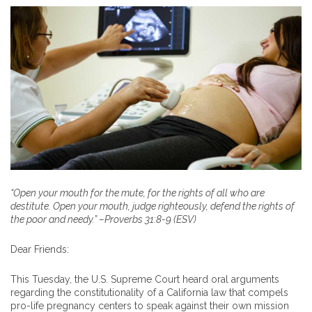
“Open your mouth for the mute, for the rights of all who are
destitute. Open your mouth, judge righteously, defend the rights of
the poor and needy.” –Proverbs 31:8-9 (ESV)
Dear Friends:
This Tuesday, the U.S. Supreme Court heard oral arguments
regarding the constitutionality of a California law that compels
pro-life pregnancy centers to speak against their own mission