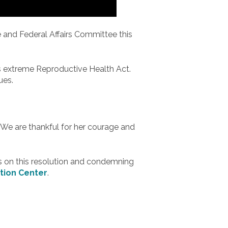
e and Federal Affairs Committee this
s extreme Reproductive Health Act.
ues.
 We are thankful for her courage and
 on this resolution and condemning
tion Center
.