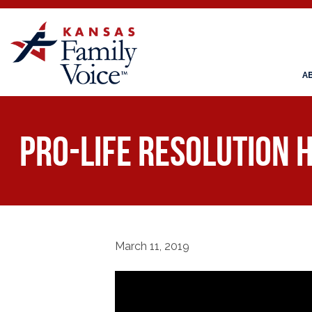
A
Pro-Life Resolution 
March 11, 2019