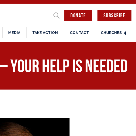
DONATE
SUBSCRIBE
MEDIA
TAKE ACTION
CONTACT
CHURCHES
– Your Help is Needed