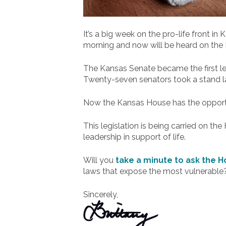
It’s a big week on the pro-life front i
morning and now will be heard on the
The Kansas Senate became the first le
Twenty-seven senators took a stand la
Now the Kansas House has the opportun
This legislation is being carried on 
leadership in support of life.
Will you
take a minute to ask the Ho
laws that expose the most vulnerable?
Sincerely,