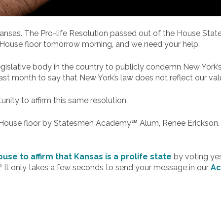
n Kansas. The Pro-life Resolution passed out of the House Stat
 House floor tomorrow morning, and we need your help.
gislative body in the country to publicly condemn New York’
st month to say that New York’s law does not reflect our val
ity to affirm this same resolution.
the House floor by Statesmen Academy℠ Alum, Renee Erickson.
use to affirm that Kansas is a prolife state
by voting yes
 It only takes a few seconds to send your message in our
Ac