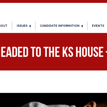
BOUT
ISSUES
CANDIDATE INFORMATION
EVENTS
Headed to the KS House 