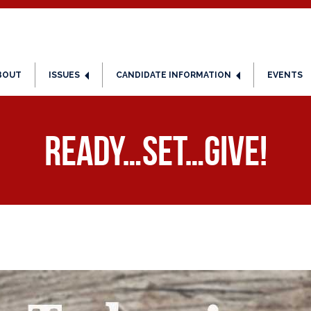
BOUT
ISSUES
CANDIDATE INFORMATION
EVENTS
Ready…Set…Give!