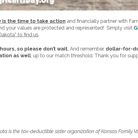
is the time to take action
and financially partner with Fa
and your values are protected and represented! Simply visit
G
Dakota” to find us
.
 hours, so please don’t wait.
And remember,
dollar-for-d
tion as well
, up to our match threshold. Thank you for sup
ta is the tax-deductible sister organization of Kansas Family V