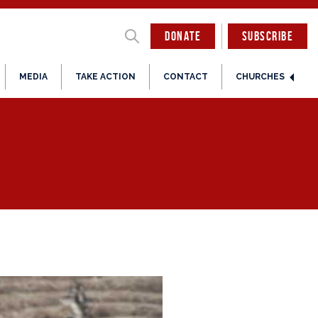
DONATE
SUBSCRIBE
MEDIA
TAKE ACTION
CONTACT
CHURCHES