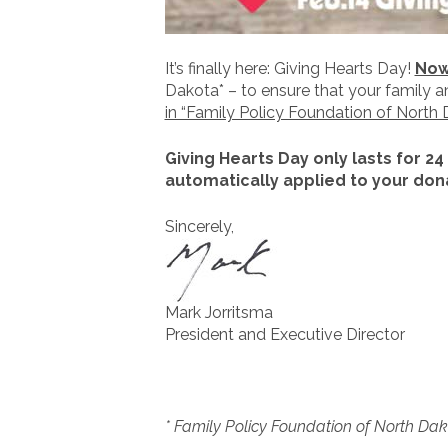
It’s finally here: Giving Hearts Day!
Now 
Dakota* – to ensure that your family 
in “Family Policy Foundation of North 
Giving Hearts Day only lasts for 24
automatically applied to your dona
Sincerely,
Mark Jorritsma
President and Executive Director
* Family Policy Foundation of North Dako