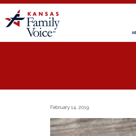
A
February 14, 2019