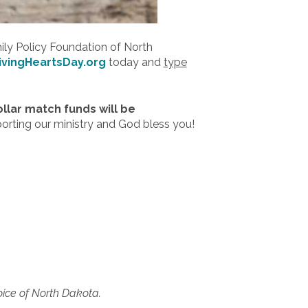
mily Policy Foundation of North
ivingHeartsDay.org
today and
type
ollar match funds will be
porting our ministry and God bless you!
oice of North Dakota.