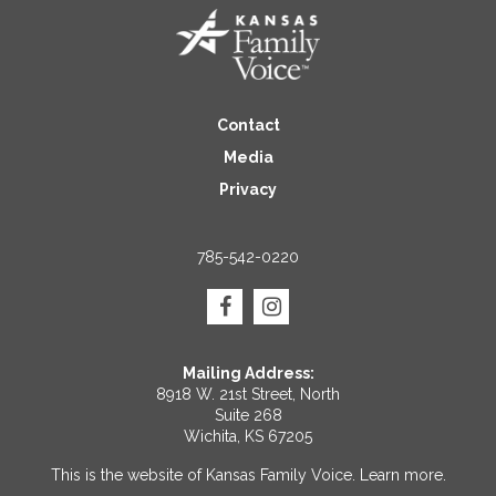
Contact
Media
Privacy
785-542-0220
Mailing Address:
8918 W. 21st Street, North
Suite 268
Wichita, KS 67205
This is the website of Kansas Family Voice.
Learn more
.