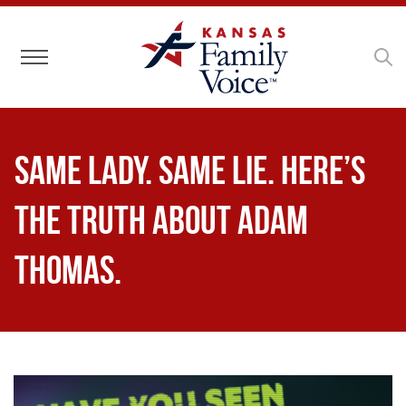
Toggle navigation
Same Lady. Same Lie. Here’s
the truth about Adam
Thomas.