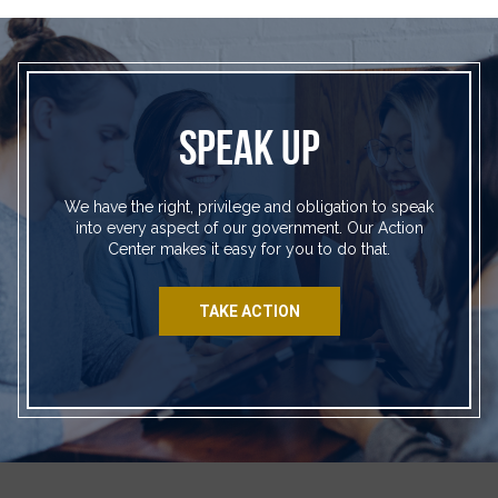
SPEAK UP
We have the right, privilege and obligation to speak
into every aspect of our government. Our Action
Center makes it easy for you to do that.
TAKE ACTION