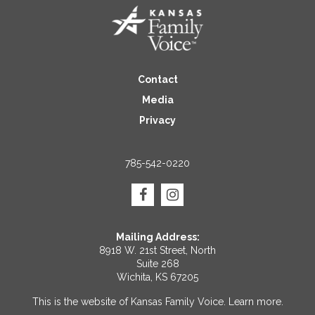
Contact
Media
Privacy
785-542-0220
Mailing Address:
8918 W. 21st Street, North
Suite 268
Wichita, KS 67205
This is the website of Kansas Family Voice.
Learn more
.