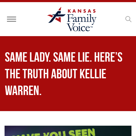
Toggle navigation
Same Lady. Same Lie. Here’s
the truth about Kellie
Warren.