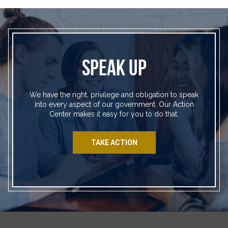
SPEAK UP
We have the right, privilege and obligation to speak
into every aspect of our government. Our Action
Center makes it easy for you to do that.
TAKE ACTION