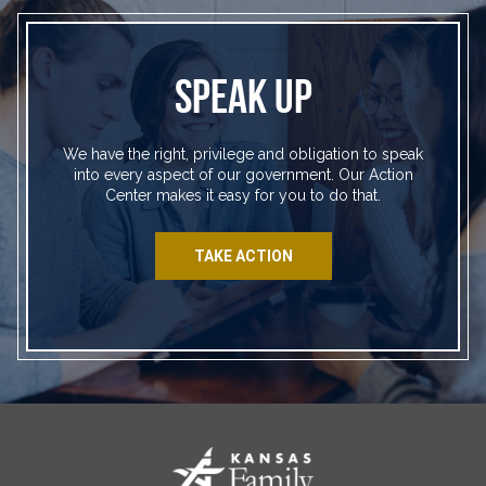
SPEAK UP
We have the right, privilege and obligation to speak
into every aspect of our government. Our Action
Center makes it easy for you to do that.
TAKE ACTION