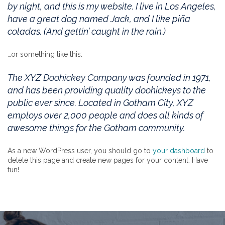
by night, and this is my website. I live in Los Angeles,
have a great dog named Jack, and I like piña
coladas. (And gettin’ caught in the rain.)
…or something like this:
The XYZ Doohickey Company was founded in 1971,
and has been providing quality doohickeys to the
public ever since. Located in Gotham City, XYZ
employs over 2,000 people and does all kinds of
awesome things for the Gotham community.
As a new WordPress user, you should go to
your dashboard
to
delete this page and create new pages for your content. Have
fun!