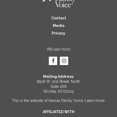
Contact
Media
Privacy
785-542-0220
Mailing Address:
8918 W. 21st Street, North
Suite 268
Wichita, KS 67205
This is the website of Kansas Family Voice.
Learn more
.
AFFILIATED WITH