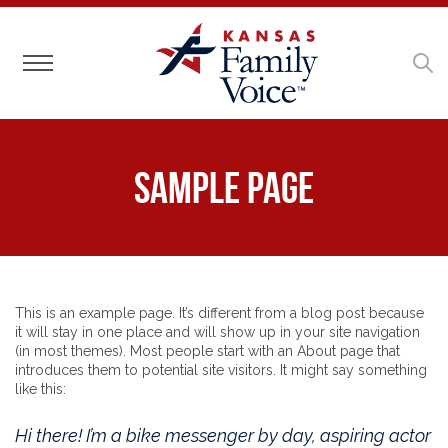
Toggle navigation
Sample Page
This is an example page. It’s different from a blog post because
it will stay in one place and will show up in your site navigation
(in most themes). Most people start with an About page that
introduces them to potential site visitors. It might say something
like this:
Hi there! I’m a bike messenger by day, aspiring actor