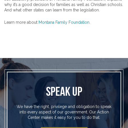
why it’s a good decision for families as well as Christian schools.
And what other states can learn from the legislation.
Learn more about
Montana Family Foundation
.
SPEAK UP
We have the right, privilege and obligation to speak
into every aspect of our government. Our Action
Center makes it easy for you to do that.