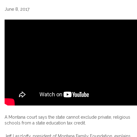
June 8, 2017
A Montana court says the state cannot exclude private, religious
schools from a state education tax credit.
Jeff Laszloffy, president of Montana Family Foundation, explains