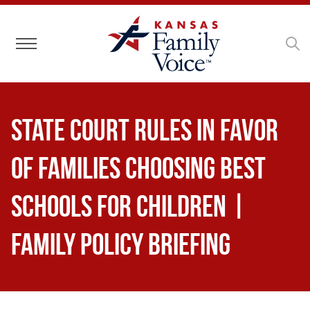
Toggle navigation
State Court Rules in Favor
of Families Choosing Best
Schools for Children |
Family Policy Briefing