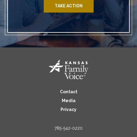
TAKE ACTION
Contact
Media
Privacy
785-542-0220