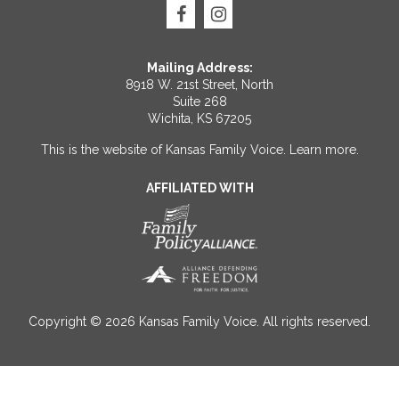
Mailing Address:
8918 W. 21st Street, North
Suite 268
Wichita, KS 67205
This is the website of Kansas Family Voice.
Learn more
.
AFFILIATED WITH
Copyright © 2026 Kansas Family Voice. All rights reserved.